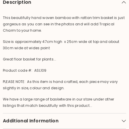
Description
This beautifully hand woven bamboo with rattan trim basket is just
gorgeous as you can see in the photos and will add Tropical
Charm to your home.
Size is approximately 47cm high x 25cm wide at top and about
30cm wide at wides point
Great floor basket for plants...
Product code #: ASL109
PLEASE NOTE: As this item is hand crafted, each piece may vary
slightly in size, colour and design.
We have a large range of basketware in our store under other
listings that match beautifully with this product...
Additional Information