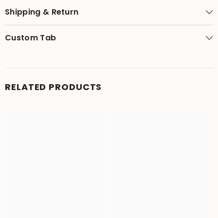
Shipping & Return
Custom Tab
RELATED PRODUCTS