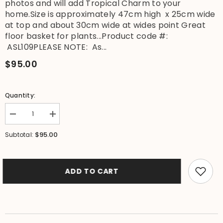
photos and will add Tropical Charm to your
home.Size is approximately 47cm high x 25cm wide
at top and about 30cm wide at wides point Great
floor basket for plants...Product code #:
ASL109PLEASE NOTE: As...
$95.00
Quantity:
Decrease
Increase
quantity
quantity
for
for
$95.00
Subtotal:
NEW
NEW
BALINESE
BALINESE
HAND
HAND
WOVEN
WOVEN
BAMBOO
BAMBOO
ADD TO CART
w/RATTAN
w/RATTAN
TRIM
TRIM
OPEN
OPEN
BASKET
BASKET