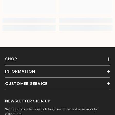
SHOP
INFORMATION
CUSTOMER SERVICE
NEWSLETTER SIGN UP
Sign up for exclusive updates, new arrivals & insider only
discounts