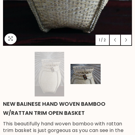
1
/
2
NEW BALINESE HAND WOVEN BAMBOO
W/RATTAN TRIM OPEN BASKET
This beautifully hand woven bamboo with rattan
trim basket is just gorgeous as you can see in the