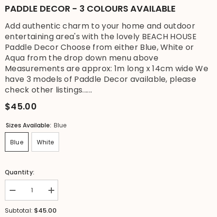
PADDLE DECOR - 3 COLOURS AVAILABLE
Add authentic charm to your home and outdoor
entertaining area's with the lovely BEACH HOUSE
Paddle Decor Choose from either Blue, White or
Aqua from the drop down menu above
Measurements are approx: 1m long x 14cm wide We
have 3 models of Paddle Decor available, please
check other listings......
$45.00
Sizes Available:
Blue
Blue
White
Quantity:
Decrease
Increase
quantity
quantity
for
for
$45.00
Subtotal:
NEW
NEW