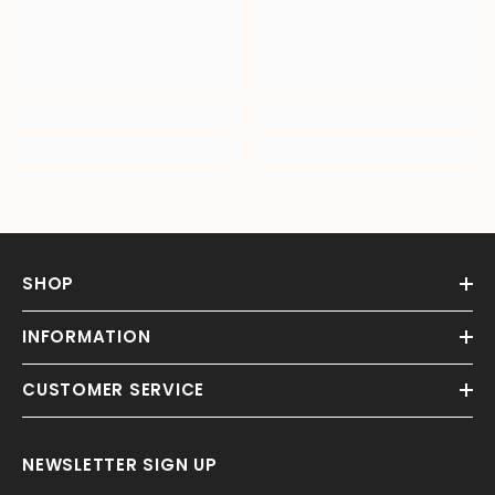
SHOP
INFORMATION
CUSTOMER SERVICE
NEWSLETTER SIGN UP