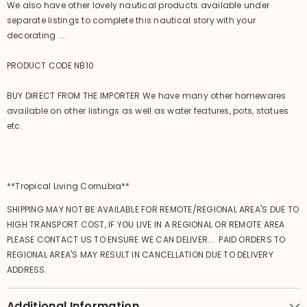
We also have other lovely nautical products available under
separate listings to complete this nautical story with your
decorating ....
PRODUCT CODE NB10
BUY DIRECT FROM THE IMPORTER We have many other homewares
available on other listings as well as water features, pots, statues
etc.
**Tropical Living Cornubia**
SHIPPING MAY NOT BE AVAILABLE FOR REMOTE/REGIONAL AREA'S DUE TO
HIGH TRANSPORT COST, IF YOU LIVE IN A REGIONAL OR REMOTE AREA
PLEASE CONTACT US TO ENSURE WE CAN DELIVER... PAID ORDERS TO
REGIONAL AREA'S MAY RESULT IN CANCELLATION DUE TO DELIVERY
ADDRESS.
Additional Information