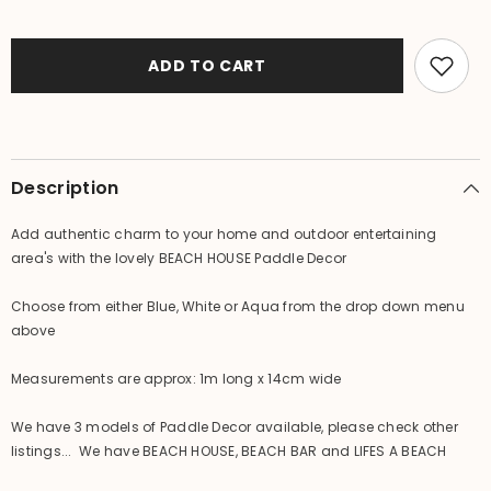
Balinese
Balinese
Hand
Hand
Crafted
Crafted
BEACH
BEACH
ADD TO CART
HOUSE
HOUSE
Paddle
Paddle
Decor
Decor
-
-
3
3
Colours
Colours
Available
Available
Description
Add authentic charm to your home and outdoor entertaining
area's with the lovely BEACH HOUSE Paddle Decor
Choose from either Blue, White or Aqua from the drop down menu
above
Measurements are approx: 1m long x 14cm wide
We have 3 models of Paddle Decor available, please check other
listings... We have BEACH HOUSE, BEACH BAR and LIFES A BEACH