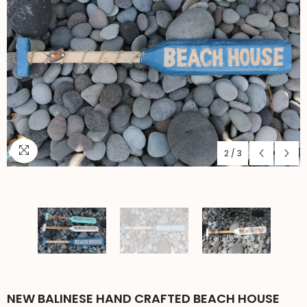
2
/
3
NEW BALINESE HAND CRAFTED BEACH HOUSE