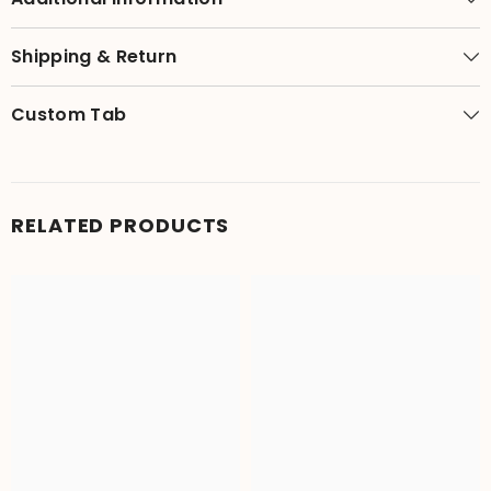
Shipping & Return
Custom Tab
RELATED PRODUCTS