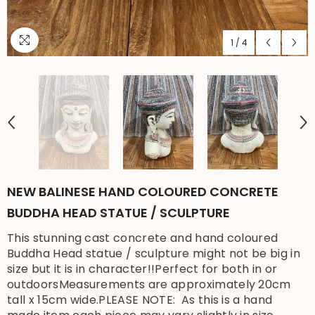
1
/
4
NEW BALINESE HAND COLOURED CONCRETE
BUDDHA HEAD STATUE / SCULPTURE
This stunning cast concrete and hand coloured
Buddha Head statue / sculpture might not be big in
size but it is in character!!Perfect for both in or
outdoorsMeasurements are approximately 20cm
tall x 15cm wide.PLEASE NOTE: As this is a hand