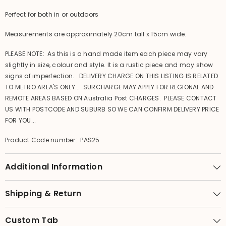
Perfect for both in or outdoors
Measurements are approximately 20cm tall x 15cm wide.
PLEASE NOTE: As this is a hand made item each piece may vary
slightly in size, colour and style. It is a rustic piece and may show
signs of imperfection. DELIVERY CHARGE ON THIS LISTING IS RELATED
TO METRO AREA'S ONLY... SURCHARGE MAY APPLY FOR REGIONAL AND
REMOTE AREAS BASED ON Australia Post CHARGES. PLEASE CONTACT
US WITH POSTCODE AND SUBURB SO WE CAN CONFIRM DELIVERY PRICE
FOR YOU...
Product Code number: PAS25
Additional Information
Shipping & Return
Custom Tab