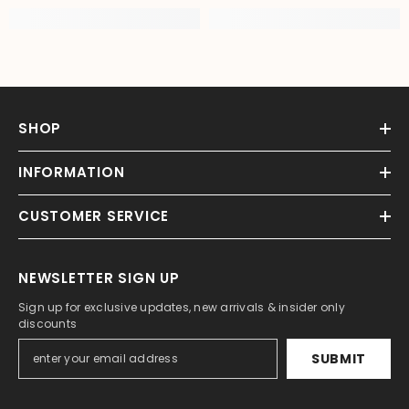
SHOP
INFORMATION
CUSTOMER SERVICE
NEWSLETTER SIGN UP
Sign up for exclusive updates, new arrivals & insider only
discounts
SUBMIT