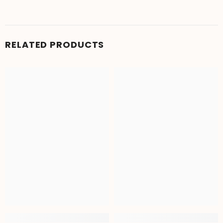
RELATED PRODUCTS