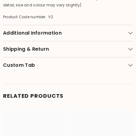
detail, size and colour may vary slightly)
Product Code number: V2
Additional Information
Shipping & Return
Custom Tab
RELATED PRODUCTS