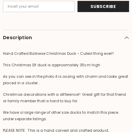
SUBSCRIBE
Description
Hand Crafted Balinese Christmas Duck - Cutest thing ever!!
This Christmas Elf duck is approximately 35cm high
As you can see in the photo it is oozing with charm and looks great
placed in a cluster...
Christmas decorations with a difference!! Great gift for that friend
or family member that is hard to buy for.
We have a large range of other size ducks to match this piece
under separate listings.
PLEASE NOTE: This is a hand carved and crafted product,