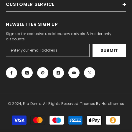
CUSTOMER SERVICE
NEWSLETTER SIGN UP
Sign up for exclusive updates, new arrivals & insider only
discounts
SUBMIT
© 2024, Ella Demo. All Rights Reserved. Themes By Halothemes
Payment
methods