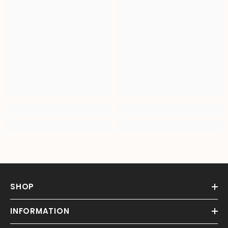
SHOP
INFORMATION