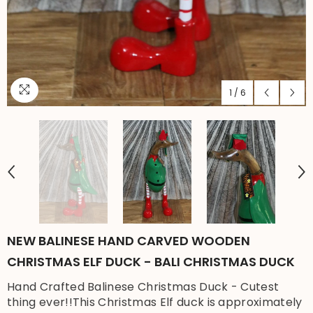
1
/
6
NEW BALINESE HAND CARVED WOODEN
CHRISTMAS ELF DUCK - BALI CHRISTMAS DUCK
Hand Crafted Balinese Christmas Duck - Cutest
thing ever!!This Christmas Elf duck is approximately