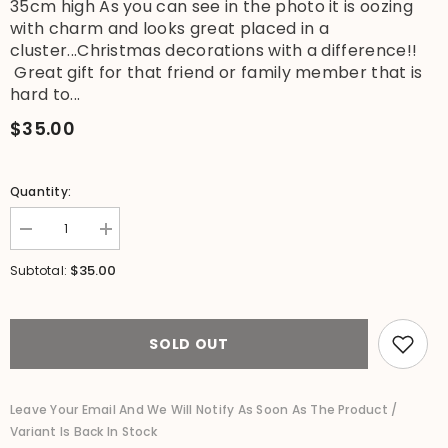
35cm high As you can see in the photo it is oozing
with charm and looks great placed in a
cluster...Christmas decorations with a difference!!
Great gift for that friend or family member that is
hard to...
$35.00
Quantity:
Decrease
Increase
quantity
quantity
for
for
$35.00
Subtotal:
NEW
NEW
Balinese
Balinese
Hand
Hand
Carved
Carved
Wooden
Wooden
SOLD OUT
Christmas
Christmas
Elf
Elf
Duck
Duck
-
-
Leave Your Email And We Will Notify As Soon As The Product /
Bali
Bali
Variant Is Back In Stock
Christmas
Christmas
Duck
Duck