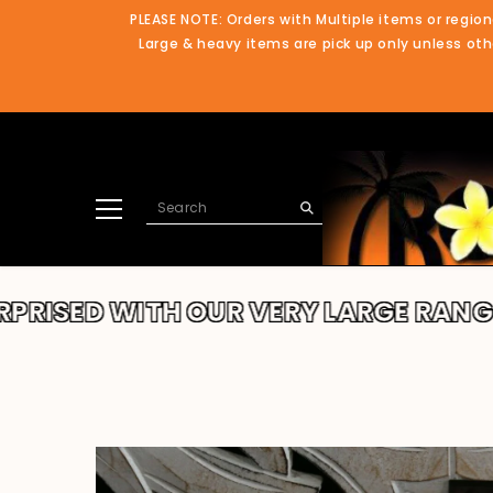
SKIP TO CONTENT
PLEASE NOTE: Orders with Multiple items or region
Large & heavy items are pick up only unless othe
WITH OUR VERY LARGE RANGE!!
THA