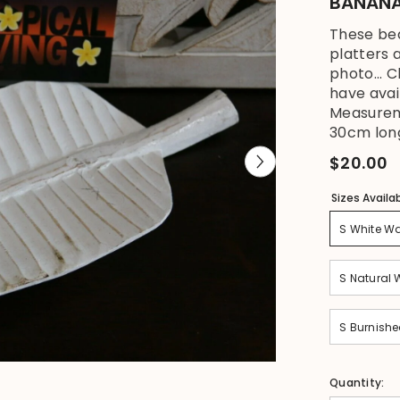
BANANA 
These be
platters a
photo... 
have avai
Measureme
30cm long
$20.00
Sizes Availa
S White W
S Natural
S Burnish
Quantity: