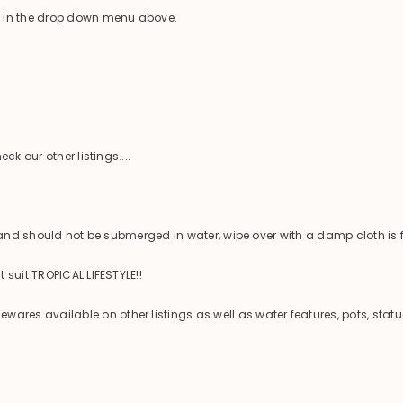
e in the drop down menu above.
ck our other listings....
 and should not be submerged in water, wipe over with a damp cloth is f
 suit TROPICAL LIFESTYLE!!
es available on other listings as well as water features, pots, statu