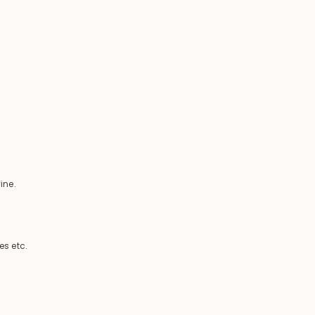
ine.
es etc.