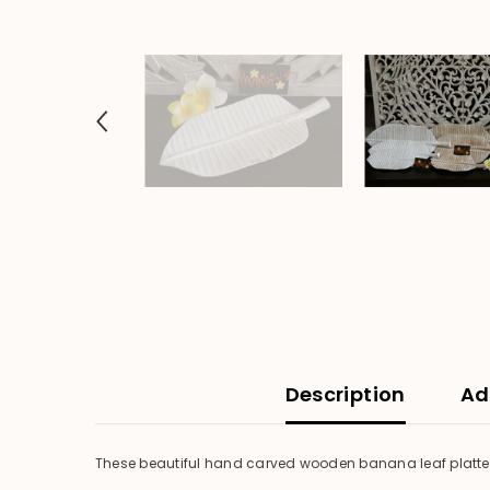
Description
Ad
These beautiful hand carved wooden banana leaf platters 