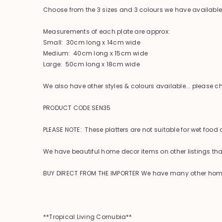
Choose from the 3 sizes and 3 colours we have availabl
Measurements of each plate are approx:
Small: 30cm long x 14cm wide
Medium: 40cm long x 15cm wide
Large: 50cm long x 18cm wide
We also have other styles & colours available... please che
PRODUCT CODE SEN35
PLEASE NOTE: These platters are not suitable for wet food
We have beautiful home decor items on other listings that
BUY DIRECT FROM THE IMPORTER We have many other homewar
**Tropical Living Cornubia**