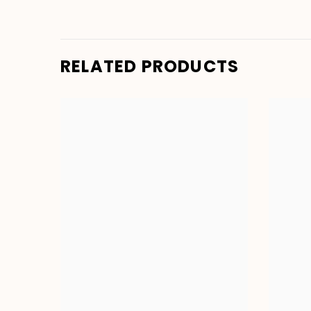
RELATED PRODUCTS