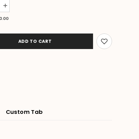
Increase
quantity
for
0.00
NEW
Balinese
Hand
Carved
Wooden
ADD TO CART
Banana
Leaf
Platter
-
3
sizes
available.
Custom Tab