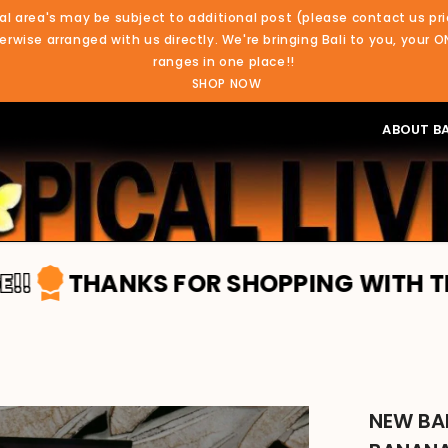
al area's may be subject to additional post (please contact us pri
rwise arranged with us directly. We're bringing Bali to you, your O
ranges in one place!!
SHOP NOW
ABOUT BA
NKS FOR SHOPPING WITH TROPICAL LI
NEW BA