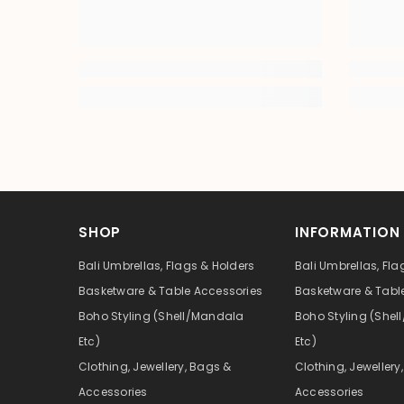
SHOP
INFORMATION
Bali Umbrellas, Flags & Holders
Bali Umbrellas, Fla
Basketware & Table Accessories
Basketware & Tabl
Boho Styling (Shell/Mandala
Boho Styling (She
Etc)
Etc)
Clothing, Jewellery, Bags &
Clothing, Jewellery
Accessories
Accessories