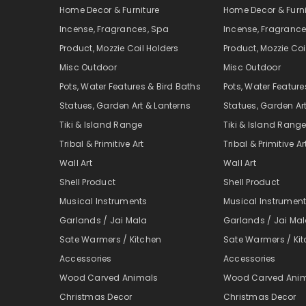
Home Decor & Furniture
Home Decor & Furni
Incense, Fragrances, Spa
Incense, Fragrance
Product, Mozzie Coil Holders
Product, Mozzie Coi
Misc Outdoor
Misc Outdoor
Pots, Water Features & Bird Baths
Pots, Water Feature
Statues, Garden Art & Lanterns
Statues, Garden Ar
Tiki & Island Range
Tiki & Island Rang
Tribal & Primitive Art
Tribal & Primitive Ar
Wall Art
Wall Art
Shell Product
Shell Product
Musical Instruments
Musical Instrumen
Garlands / Jai Mala
Garlands / Jai Ma
Sate Warmers / Kitchen
Sate Warmers / Ki
Accessories
Accessories
Wood Carved Animals
Wood Carved Ani
Christmas Decor
Christmas Decor