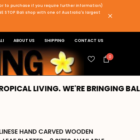
or to purchase if you require further information)
NE STOP Bali shop with one of Australia's largest
LI
ABOUT US
SHIPPING
CONTACT US
0
0
items
VING. WE'RE BRINGING BALI TO YOU!
LINESE HAND CARVED WOODEN