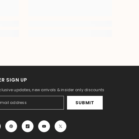
R SIGN UP
clusive updates, new arrivals & insider only discounts
SUBMIT