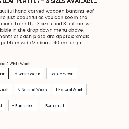
LEAF PLATTER - 3 SIZES AVAILABLE.
autiful hand carved wooden banana leaf
re just beautiful as you can see in the
Choose from the 3 sizes and 3 colours we
lable in the drop down menu above.
nts of each plate are approx: Small:
 x 14cm wideMedium: 40cm long x...
ble:
S White Wash
ash
M White Wash
L White Wash
 Wash
M Natural Wash
L Natural Wash
ed
M Burnished
L Burnished