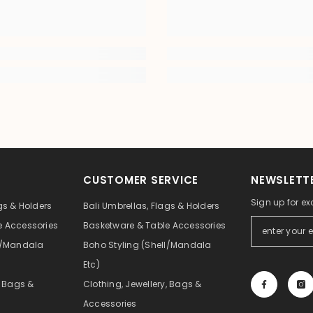
CUSTOMER SERVICE
NEWSLETTE
Sign up for ex
gs & Holders
Bali Umbrellas, Flags & Holders
e Accessories
Basketware & Table Accessories
ll/Mandala
Boho Styling (Shell/Mandala
Etc)
, Bags &
Clothing, Jewellery, Bags &
Accessories