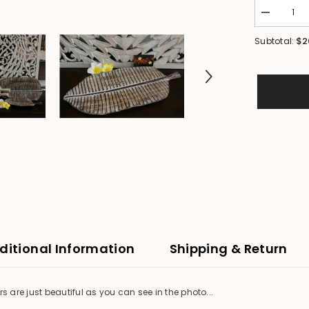
Decrease
quantity
for
$2
Subtotal:
NEW
Balinese
Hand
Carved
Wooden
Banana
Leaf
Platter
-
3
sizes
available.
ditional Information
Shipping & Return
are just beautiful as you can see in the photo...