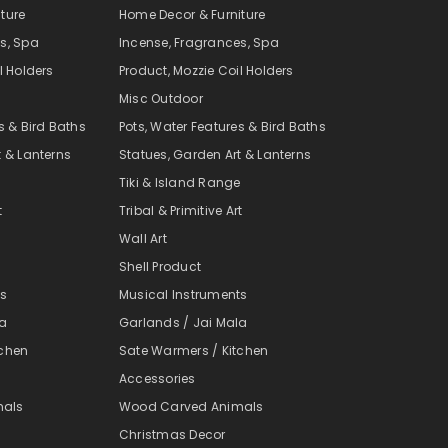
ture
Home Decor & Furniture
s, Spa
Incense, Fragrances, Spa
l Holders
Product, Mozzie Coil Holders
Misc Outdoor
s & Bird Baths
Pots, Water Features & Bird Baths
t & Lanterns
Statues, Garden Art & Lanterns
e
Tiki & Island Range
t
Tribal & Primitive Art
Wall Art
Shell Product
ts
Musical Instruments
la
Garlands / Jai Mala
tchen
Sate Warmers / Kitchen
Accessories
mals
Wood Carved Animals
Christmas Decor