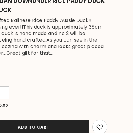
LIAN DOWNUNDER RICE PADDY DUCK
DUCK
ted Balinese Rice Paddy Aussie Duck!!
ing ever!!This duck is approximately 35cm
 duck is hand made and no 2 will be
 being hand crafted.As you can see in the
is oozing with charm and looks great placed
r...Great gift for that...
Increase
quantity
for
5.00
NEW
Balinese
Hand
Carved
Wooden
ADD TO CART
Australian