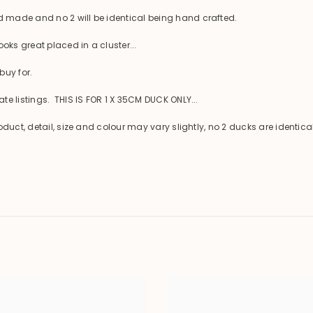
 made and no 2 will be identical being hand crafted.
oks great placed in a cluster...
buy for.
e listings. THIS IS FOR 1 X 35CM DUCK ONLY...
oduct, detail, size and colour may vary slightly, no 2 ducks are ident