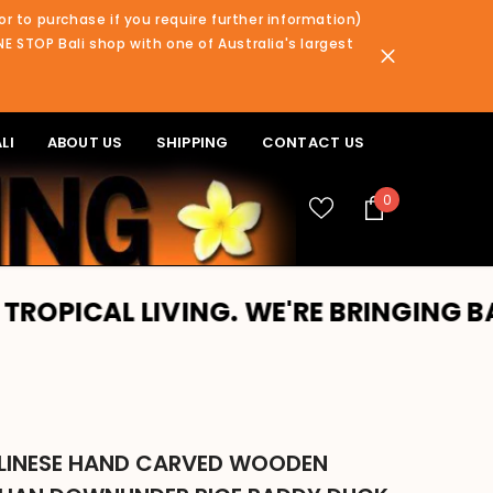
or to purchase if you require further information)
NE STOP Bali shop with one of Australia's largest
LI
ABOUT US
SHIPPING
CONTACT US
0
0
items
IVING. WE'RE BRINGING BALI TO YOU
LINESE HAND CARVED WOODEN