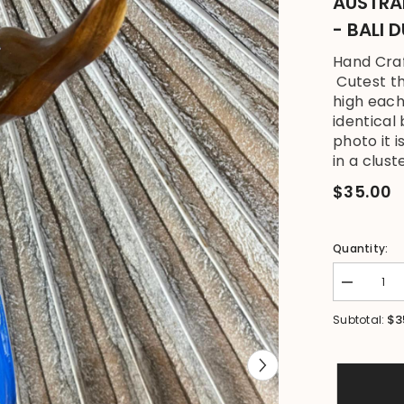
AUSTRA
- BALI 
Hand Craf
Cutest th
high each
identical
photo it 
in a cluste
$35.00
Quantity:
Decrease
quantity
for
$3
Subtotal:
NEW
Balinese
Hand
Carved
Wooden
Australian