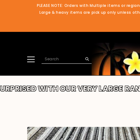
SKIP TO CONTENT
PLEASE NOTE: Orders with Multiple items or region
Large & heavy items are pick up only unless othe
 WITH OUR VERY LARGE RANGE!!
TH