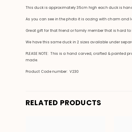
This duck is approximately 35cm high each duck is hand
As you can see in the photo it is oozing with charm and lo
Great gift for that friend or family member that is hard to 
We have this same duck in 2 sizes available under separat
PLEASE NOTE: This is a hand carved, crafted & painted pr
made.
Product Code number: V230
RELATED PRODUCTS