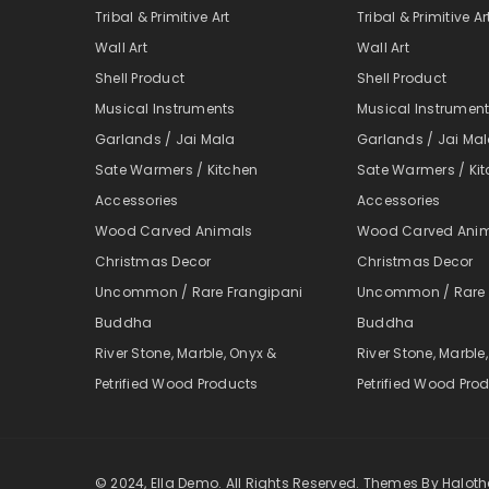
Tribal & Primitive Art
Tribal & Primitive Ar
Wall Art
Wall Art
Shell Product
Shell Product
Musical Instruments
Musical Instrumen
Garlands / Jai Mala
Garlands / Jai Ma
Sate Warmers / Kitchen
Sate Warmers / Ki
Accessories
Accessories
Wood Carved Animals
Wood Carved Ani
Christmas Decor
Christmas Decor
Uncommon / Rare Frangipani
Uncommon / Rare 
Buddha
Buddha
River Stone, Marble, Onyx &
River Stone, Marble
Petrified Wood Products
Petrified Wood Pro
© 2024, Ella Demo. All Rights Reserved. Themes By Halo