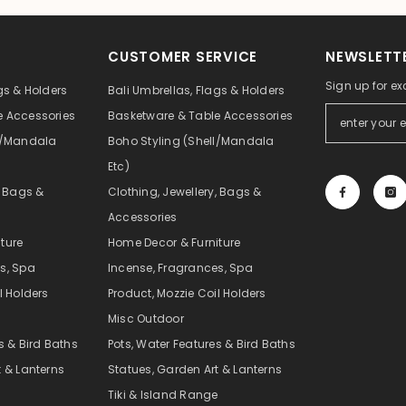
CUSTOMER SERVICE
NEWSLETTE
Sign up for ex
gs & Holders
Bali Umbrellas, Flags & Holders
e Accessories
Basketware & Table Accessories
ll/Mandala
Boho Styling (Shell/Mandala
Etc)
, Bags &
Clothing, Jewellery, Bags &
Accessories
ture
Home Decor & Furniture
s, Spa
Incense, Fragrances, Spa
l Holders
Product, Mozzie Coil Holders
Misc Outdoor
s & Bird Baths
Pots, Water Features & Bird Baths
t & Lanterns
Statues, Garden Art & Lanterns
e
Tiki & Island Range