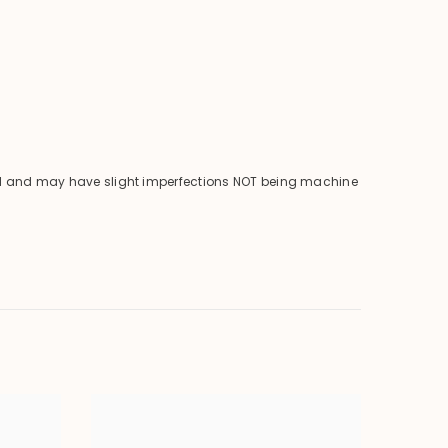
ical and may have slight imperfections NOT being machine