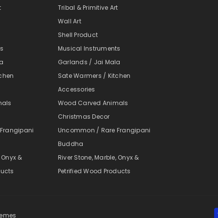
t
Tribal & Primitive Art
Wall Art
Shell Product
ts
Musical Instruments
la
Garlands / Jai Mala
tchen
Sate Warmers / Kitchen
Accessories
mals
Wood Carved Animals
Christmas Decor
Frangipani
Uncommon / Rare Frangipani
Buddha
, Onyx &
River Stone, Marble, Onyx &
ducts
Petrified Wood Products
themes