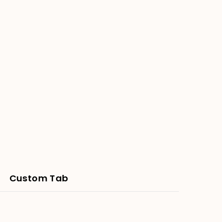
Custom Tab