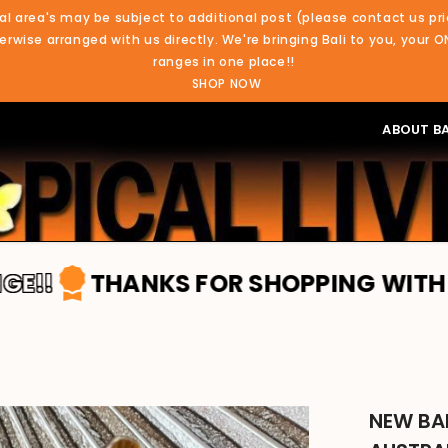
al area's may be subject to additional post (please contact us pri
rwise arranged with us directly. We're bringing Bali to you, your O
ranges in one place!!
SHOP NOW
ABOUT BA
ANKS FOR SHOPPING WITH TROPICAL L
NEW BA