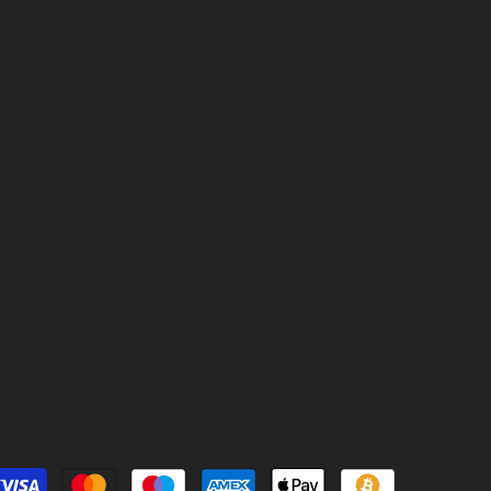
Payment