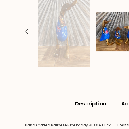
Description
Ad
Hand Crafted Balinese Rice Paddy Aussie Duck!! Cutest th