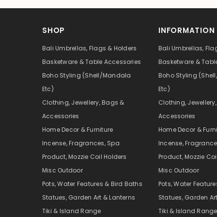
SHOP
INFORMATION
Bali Umbrellas, Flags & Holders
Bali Umbrellas, Fla
Basketware & Table Accessories
Basketware & Tabl
Boho Styling (Shell/Mandala
Boho Styling (She
Etc)
Etc)
Clothing, Jewellery, Bags &
Clothing, Jewellery
Accessories
Accessories
Home Decor & Furniture
Home Decor & Furni
Incense, Fragrances, Spa
Incense, Fragrance
Product, Mozzie Coil Holders
Product, Mozzie Coi
Misc Outdoor
Misc Outdoor
Pots, Water Features & Bird Baths
Pots, Water Feature
Statues, Garden Art & Lanterns
Statues, Garden Ar
Tiki & Island Range
Tiki & Island Rang