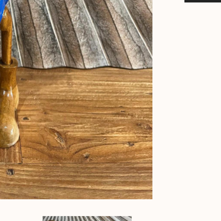
Downunder
Rice
Paddy
Duck
-
Bali
Duck