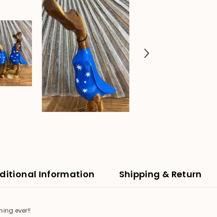
ditional Information
Shipping & Return
ing ever!!