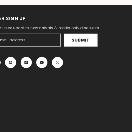
R SIGN UP
clusive updates, new arrivals & insider only discounts
SUBMIT