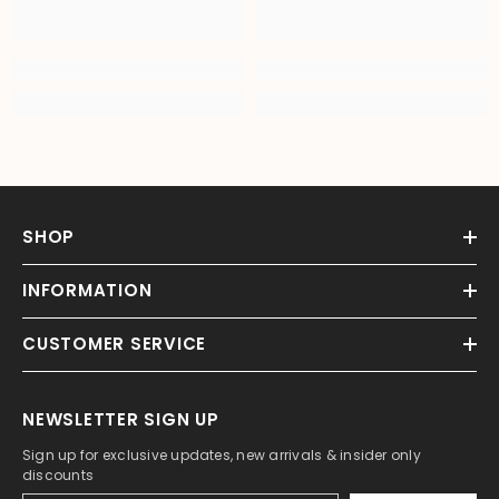
SHOP
INFORMATION
CUSTOMER SERVICE
NEWSLETTER SIGN UP
Sign up for exclusive updates, new arrivals & insider only
discounts