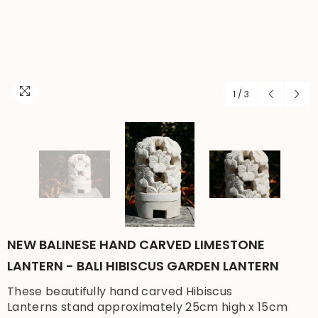
1
/
3
NEW BALINESE HAND CARVED LIMESTONE
LANTERN - BALI HIBISCUS GARDEN LANTERN
These beautifully hand carved Hibiscus
Lanterns stand approximately 25cm high x 15cm