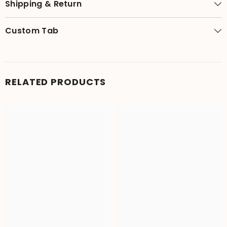
Shipping & Return
Custom Tab
RELATED PRODUCTS