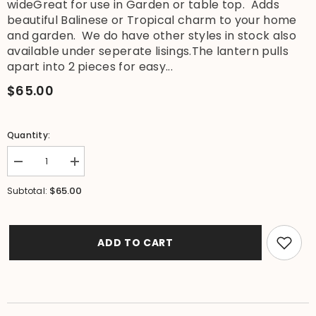
wideGreat for use in Garden or table top. Adds
beautiful Balinese or Tropical charm to your home
and garden. We do have other styles in stock also
available under seperate lisings.The lantern pulls
apart into 2 pieces for easy...
$65.00
Quantity:
Decrease
Increase
quantity
quantity
for
for
$65.00
Subtotal:
NEW
NEW
Balinese
Balinese
Hand
Hand
Carved
Carved
Limestone
Limestone
ADD TO CART
Lantern
Lantern
-
-
Bali
Bali
Hibiscus
Hibiscus
Garden
Garden
Lantern
Lantern