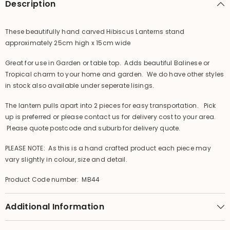
Description
These beautifully hand carved Hibiscus Lanterns stand
approximately 25cm high x 15cm wide
Great for use in Garden or table top. Adds beautiful Balinese or
Tropical charm to your home and garden. We do have other styles
in stock also available under seperate lisings.
The lantern pulls apart into 2 pieces for easy transportation. Pick
up is preferred or please contact us for delivery cost to your area.
Please quote postcode and suburb for delivery quote.
PLEASE NOTE: As this is a hand crafted product each piece may
vary slightly in colour, size and detail.
Product Code number: MB44
Additional Information