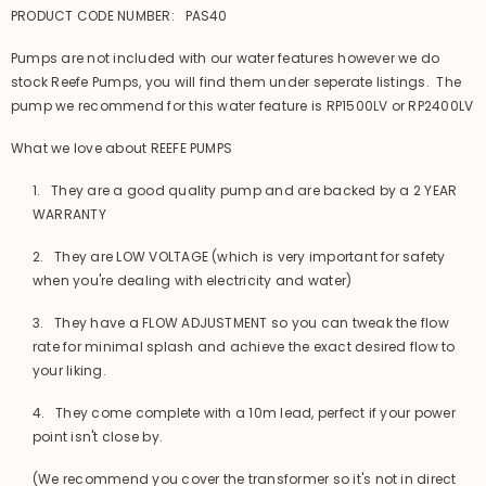
PRODUCT CODE NUMBER: PAS40
Pumps are not included with our water features however we do
stock Reefe Pumps, you will find them under seperate listings. The
pump we recommend for this water feature is RP1500LV or RP2400LV
What we love about REEFE PUMPS
1. They are a good quality pump and are backed by a 2 YEAR
WARRANTY
2. They are LOW VOLTAGE (which is very important for safety
when you're dealing with electricity and water)
3. They have a FLOW ADJUSTMENT so you can tweak the flow
rate for minimal splash and achieve the exact desired flow to
your liking.
4. They come complete with a 10m lead, perfect if your power
point isn't close by.
(We recommend you cover the transformer so it's not in direct