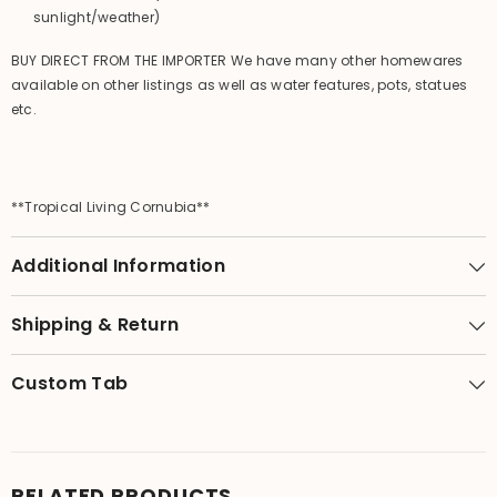
sunlight/weather)
BUY DIRECT FROM THE IMPORTER We have many other homewares
available on other listings as well as water features, pots, statues
etc.
**Tropical Living Cornubia**
Additional Information
Shipping & Return
Custom Tab
RELATED PRODUCTS