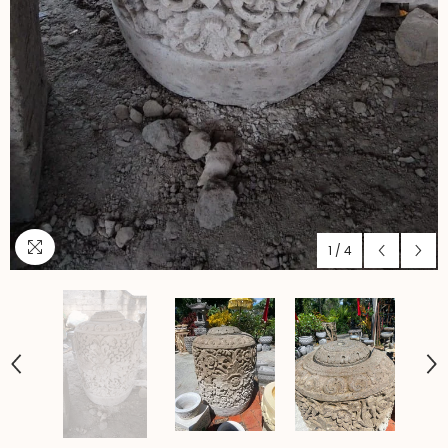
1
/
4