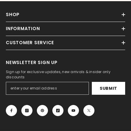
SHOP
INFORMATION
CUSTOMER SERVICE
NEWSLETTER SIGN UP
Sign up for exclusive updates, new arrivals & insider only
discounts
SUBMIT