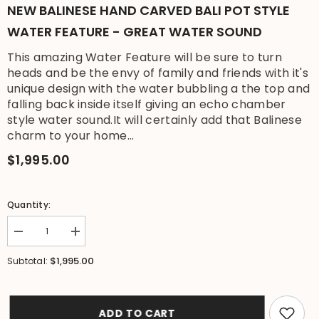
NEW BALINESE HAND CARVED BALI POT STYLE
WATER FEATURE - GREAT WATER SOUND
This amazing Water Feature will be sure to turn
heads and be the envy of family and friends with it's
unique design with the water bubbling a the top and
falling back inside itself giving an echo chamber
style water sound.It will certainly add that Balinese
charm to your home...
$1,995.00
Quantity:
Decrease
Increase
quantity
quantity
for
for
$1,995.00
Subtotal:
NEW
NEW
Balinese
Balinese
Hand
Hand
Carved
Carved
Bali
Bali
ADD TO CART