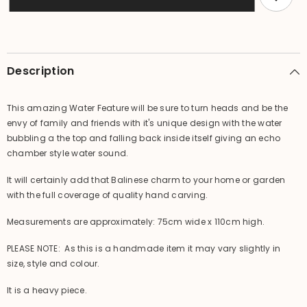
Pot
Pot
Style
Style
Water
Water
Feature
Feature
-
-
Great
Great
Water
Water
Description
Sound
Sound
This amazing Water Feature will be sure to turn heads and be the
envy of family and friends with it's unique design with the water
bubbling a the top and falling back inside itself giving an echo
chamber style water sound.
It will certainly add that Balinese charm to your home or garden
with the full coverage of quality hand carving.
Measurements are approximately: 75cm wide x 110cm high.
PLEASE NOTE: As this is a handmade item it may vary slightly in
size, style and colour.
It is a heavy piece.