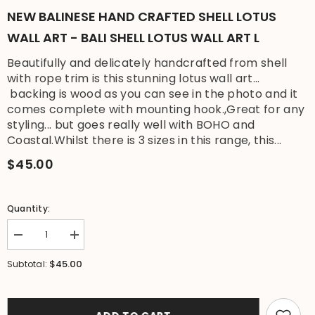
NEW BALINESE HAND CRAFTED SHELL LOTUS
WALL ART - BALI SHELL LOTUS WALL ART L
Beautifully and delicately handcrafted from shell
with rope trim is this stunning lotus wall art...
backing is wood as you can see in the photo and it
comes complete with mounting hook.,Great for any
styling... but goes really well with BOHO and
Coastal.Whilst there is 3 sizes in this range, this...
$45.00
Quantity:
Decrease
Increase
quantity
quantity
for
for
$45.00
Subtotal:
NEW
NEW
Balinese
Balinese
Hand
Hand
Crafted
Crafted
Shell
Shell