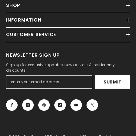
SHOP
INFORMATION
CUSTOMER SERVICE
NEWSLETTER SIGN UP
Sign up for exclusive updates, new arrivals & insider only
discounts
SUBMIT