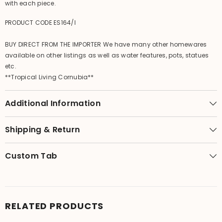
with each piece.
PRODUCT CODE ES164/l
BUY DIRECT FROM THE IMPORTER We have many other homewares
available on other listings as well as water features, pots, statues
etc.
**Tropical Living Cornubia**
Additional Information
Shipping & Return
Custom Tab
RELATED PRODUCTS