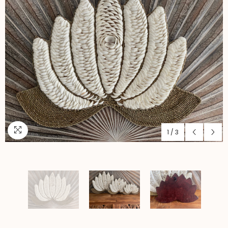
1
/
3