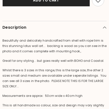
ADD TO CART
Lotus
Lotus
Wall
Wall
Art
Art
-
-
Bali
Bali
Shell
Shell
Lotus
Lotus
Description
Wall
Wall
Art
Art
L
L
Beautifully and delicately handcrafted from shell with rope trim is
this stunning lotus wall art... backing is wood as you can see in the
photo and it comes complete with mounting hook.,
Great for any styling... but goes really well with BOHO and Coastal.
Whilst there is 3 sizes in this range, this is the large size, the other 2
sizes small and medium are available under seperate listings. You
can see all 3 sizes in the photo. PLEASE NOTE THIS IS FOR THE LARGE
SIZE ONLY...
Measurements are approx: 50cm wide x 40cm high
This is all handmade so colour, size and design may vary slightly