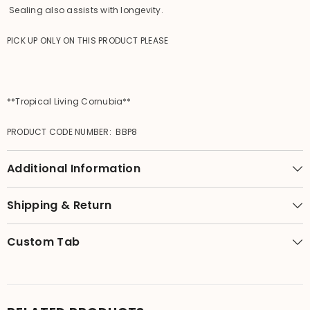
Sealing also assists with longevity.
PICK UP ONLY ON THIS PRODUCT PLEASE
**Tropical Living Cornubia**
PRODUCT CODE NUMBER: BBP8
Additional Information
Shipping & Return
Custom Tab