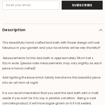
Bali
Bali
SUBSCRIBE
Bird
Bird
Bath
Bath
Description
This beautifully hand crafted bird bath with flower design will look
fabulous in your garden and your local birds will be very thankful!!
Measurements for this bird bath is approximately 116cm tall x
62cm wide (please note measurements may vary slightly as each
piece is hand crafted)
Add lighting the base which totally transforms this beautiful piece
into an art form at night.
It is our recommendation that you seal this bird bath with a matt
sealer if you wish for it to say in pristine condition. Being a cast
concrete product, it will have algae grown on it if not sealed.