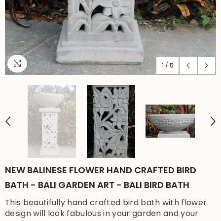
1
/
5
NEW BALINESE FLOWER HAND CRAFTED BIRD
BATH - BALI GARDEN ART - BALI BIRD BATH
This beautifully hand crafted bird bath with flower
design will look fabulous in your garden and your