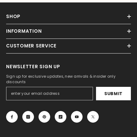
SHOP
INFORMATION
CUSTOMER SERVICE
NEWSLETTER SIGN UP
Sign up for exclusive updates, new arrivals & insider only
discounts
SUBMIT