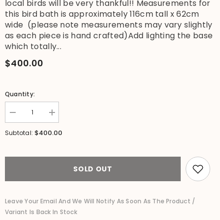
local birds will be very thankful!! Measurements for
this bird bath is approximately 116cm tall x 62cm
wide (please note measurements may vary slightly
as each piece is hand crafted)Add lighting the base
which totally...
$400.00
Quantity:
Decrease
Increase
quantity
quantity
for
for
$400.00
Subtotal:
NEW
NEW
Balinese
Balinese
Flower
Flower
Hand
Hand
Crafted
Crafted
SOLD OUT
Bird
Bird
Bath
Bath
-
-
Bali
Bali
Leave Your Email And We Will Notify As Soon As The Product /
Garden
Garden
Variant Is Back In Stock
Art
Art
-
-