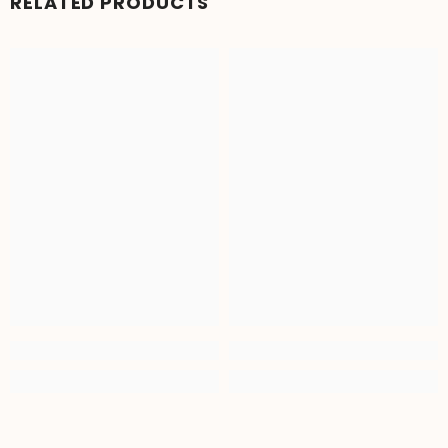
RELATED PRODUCTS