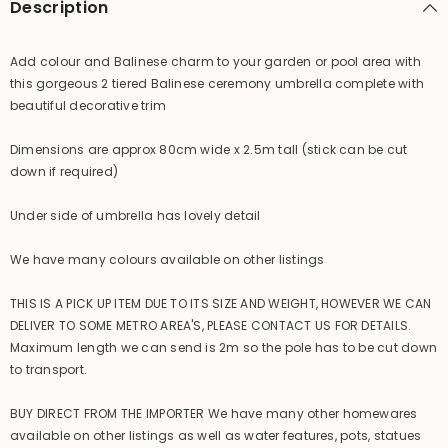
Description
Add colour and Balinese charm to your garden or pool area with
this gorgeous 2 tiered Balinese ceremony umbrella complete with
beautiful decorative trim
Dimensions are approx 80cm wide x 2.5m tall (stick can be cut
down if required)
Under side of umbrella has lovely detail
We have many colours available on other listings
THIS IS A PICK UP ITEM DUE TO ITS SIZE AND WEIGHT, HOWEVER WE CAN
DELIVER TO SOME METRO AREA'S, PLEASE CONTACT US FOR DETAILS.
Maximum length we can send is 2m so the pole has to be cut down
to transport.
BUY DIRECT FROM THE IMPORTER We have many other homewares
available on other listings as well as water features, pots, statues