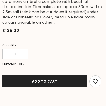
ceremony umbrella complete with beautiful
decorative trimDimensions are approx 80cm wide x
2.5m tall (stick can be cut down if required)Under
side of umbrella has lovely detail We have many
colours available on other...
$135.00
Quantity:
Decrease
Increase
quantity
quantity
for
for
$135.00
Subtotal:
NEW
NEW
Balinese
Balinese
Double
Double
Ceremony
Ceremony
Umbrella
Umbrella
ADD TO CART
-
-
Bali
Bali
Umbrella
Umbrella
-
-
Balinese
Balinese
Garden
Garden
Art
Art