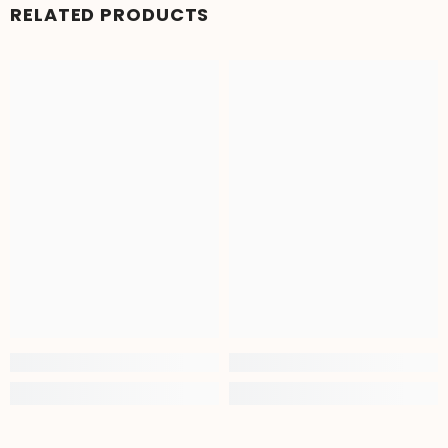
RELATED PRODUCTS