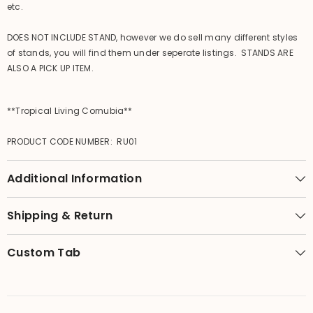
etc.
DOES NOT INCLUDE STAND, however we do sell many different styles
of stands, you will find them under seperate listings. STANDS ARE
ALSO A PICK UP ITEM.
**Tropical Living Cornubia**
PRODUCT CODE NUMBER: RU01
Additional Information
Shipping & Return
Custom Tab