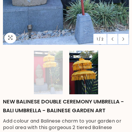
1
/
2
NEW BALINESE DOUBLE CEREMONY UMBRELLA -
BALI UMBRELLA - BALINESE GARDEN ART
Add colour and Balinese charm to your garden or
pool area with this gorgeous 2 tiered Balinese