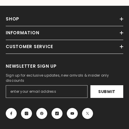
SHOP
INFORMATION
CUSTOMER SERVICE
NEWSLETTER SIGN UP
Sign up for exclusive updates, new arrivals & insider only
discounts
SUBMIT