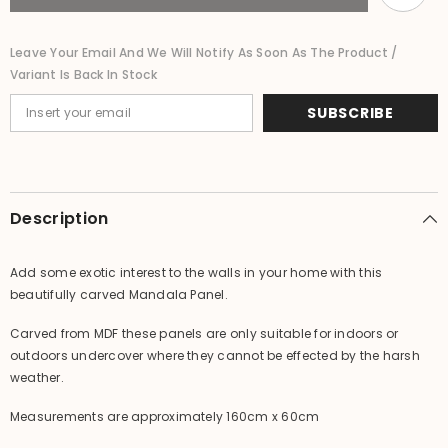
Wall
Wall
Panel
Panel
-
-
Leave Your Email And We Will Notify As Soon As The Product /
Mandala
Mandala
Variant Is Back In Stock
Bedhead
Bedhead
SUBSCRIBE
Description
Add some exotic interest to the walls in your home with this
beautifully carved Mandala Panel.
Carved from MDF these panels are only suitable for indoors or
outdoors undercover where they cannot be effected by the harsh
weather.
Measurements are approximately 160cm x 60cm