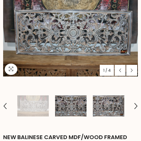
1
/
4
NEW BALINESE CARVED MDF/WOOD FRAMED