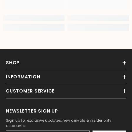
SHOP
INFORMATION
CUSTOMER SERVICE
NEWSLETTER SIGN UP
Sign up for exclusive updates, new arrivals & insider only
discounts