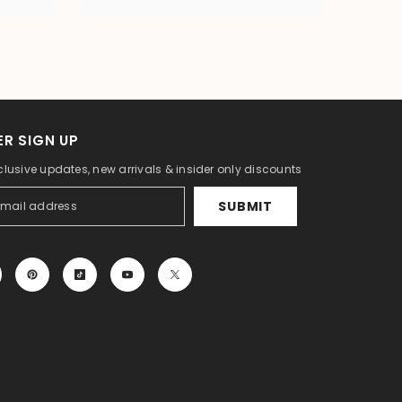
R SIGN UP
clusive updates, new arrivals & insider only discounts
SUBMIT