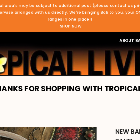
al area's may be subject to additional post (please contact us pri
rwise arranged with us directly. We're bringing Bali to you, your O
ranges in one place!!
SHOP NOW
ABOUT BA
OR SHOPPING WITH TROPICAL LIVING.
NEW BA