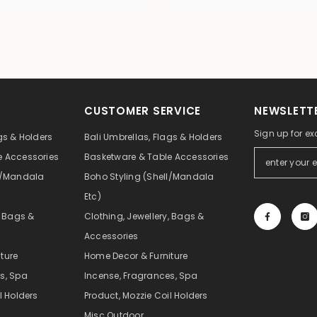
CUSTOMER SERVICE
NEWSLETTE
Sign up for ex
gs & Holders
Bali Umbrellas, Flags & Holders
e Accessories
Basketware & Table Accessories
ll/Mandala
Boho Styling (Shell/Mandala
Etc)
, Bags &
Clothing, Jewellery, Bags &
Accessories
ture
Home Decor & Furniture
s, Spa
Incense, Fragrances, Spa
l Holders
Product, Mozzie Coil Holders
Misc Outdoor