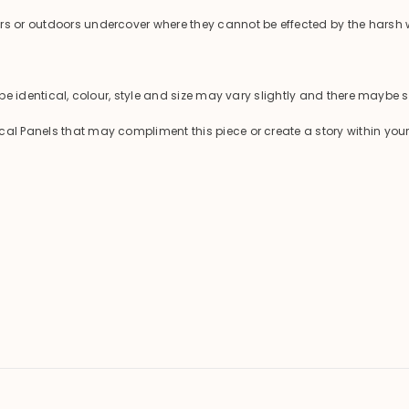
ors or outdoors undercover where they cannot be effected by the harsh 
 be identical, colour, style and size may vary slightly and there maybe s
cal Panels that may compliment this piece or create a story within you