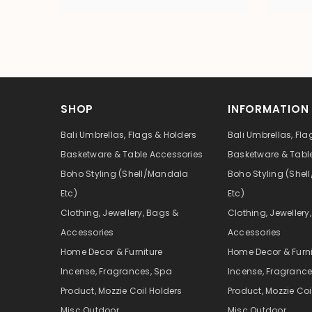
SHOP
INFORMATION
Bali Umbrellas, Flags & Holders
Bali Umbrellas, Fla
Basketware & Table Accessories
Basketware & Tabl
Boho Styling (Shell/Mandala
Boho Styling (She
Etc)
Etc)
Clothing, Jewellery, Bags &
Clothing, Jewellery
Accessories
Accessories
Home Decor & Furniture
Home Decor & Furni
Incense, Fragrances, Spa
Incense, Fragrance
Product, Mozzie Coil Holders
Product, Mozzie Coi
Misc Outdoor
Misc Outdoor