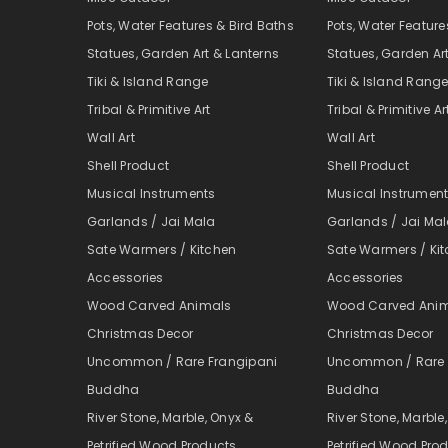
Pots, Water Features & Bird Baths
Pots, Water Feature
Statues, Garden Art & Lanterns
Statues, Garden Ar
Tiki & Island Range
Tiki & Island Rang
Tribal & Primitive Art
Tribal & Primitive Ar
Wall Art
Wall Art
Shell Product
Shell Product
Musical Instruments
Musical Instrumen
Garlands / Jai Mala
Garlands / Jai Ma
Sate Warmers / Kitchen
Sate Warmers / Ki
Accessories
Accessories
Wood Carved Animals
Wood Carved Ani
Christmas Decor
Christmas Decor
Uncommon / Rare Frangipani
Uncommon / Rare 
Buddha
Buddha
River Stone, Marble, Onyx &
River Stone, Marble
Petrified Wood Products
Petrified Wood Pro