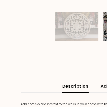
Description
Ad
Add some exotic interest to the walls in your home with t