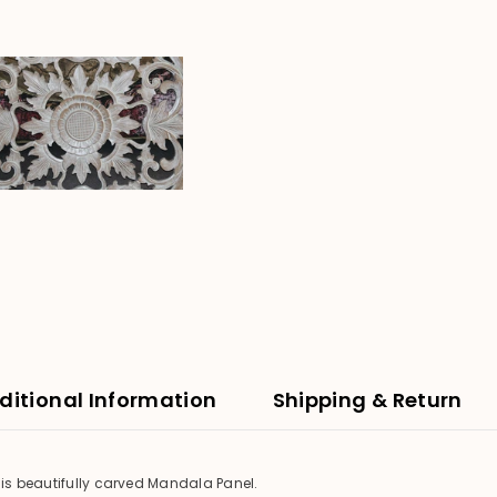
-
Round
80cm
Bali
Mandala
Panel
ditional Information
Shipping & Return
his beautifully carved Mandala Panel.