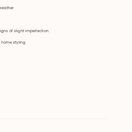
weather.
igns of slight imperfection.
r home styling.