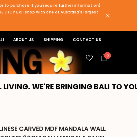
or to purchase if you require further information)
NE STOP Bali shop with one of Australia's largest
LI
ABOUT US
SHIPPING
CONTACT US
0
0
items
 WE'RE BRINGING BALI TO YOU!! PLE
LINESE CARVED MDF MANDALA WALL