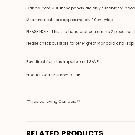
Carved from MDF these panels are only suitable for indo
Measurements are approximately 80cm wide
PLEASE NOTE: This is a hand crafted item, no 2 pieces will
Please check our store for other great Mandala and Tropi
Buy direct from the importer and SAVE...
Product Code Number: SEN61
**Tropical Living Cornubia**
RELATED PRODUCTS