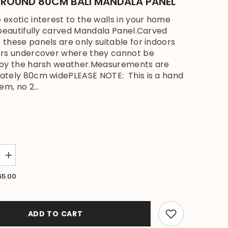
- ROUND 80CM BALI MANDALA PANEL
exotic interest to the walls in your home
 beautifully carved Mandala Panel.Carved
these panels are only suitable for indoors
ors undercover where they cannot be
 by the harsh weather.Measurements are
ately 80cm widePLEASE NOTE: This is a hand
em, no 2...
Increase
quantity
for
65.00
NEW
Balinese
Carved
MDF
MANDALA
ADD TO CART
Wall
Panel