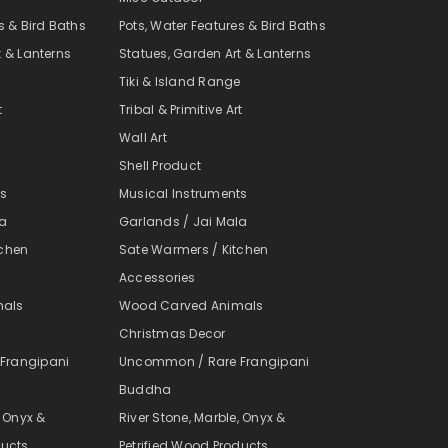
s & Bird Baths
Pots, Water Features & Bird Baths
t & Lanterns
Statues, Garden Art & Lanterns
e
Tiki & Island Range
t
Tribal & Primitive Art
Wall Art
Shell Product
ts
Musical Instruments
la
Garlands / Jai Mala
tchen
Sate Warmers / Kitchen
Accessories
mals
Wood Carved Animals
Christmas Decor
Frangipani
Uncommon / Rare Frangipani
Buddha
, Onyx &
River Stone, Marble, Onyx &
ducts
Petrified Wood Products