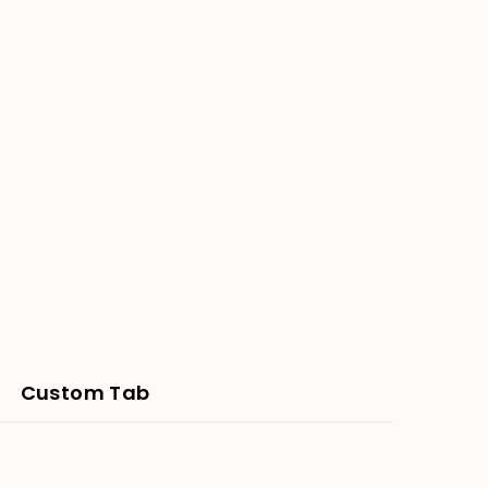
-
Round
80cm
Bali
Mandala
Panel
Custom Tab