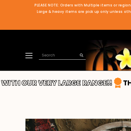
SKIP TO CONTENT
PLEASE NOTE: Orders with Multiple items or region
Large & heavy items are pick up only unless othe
OUR VERY LARGE RANGE!!
THANKS F