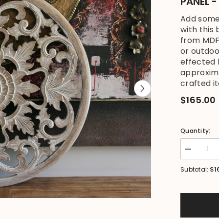
PANEL 
Add some 
with this
from MDF 
or outdo
effected
approxim
crafted it
$165.00
Quantity:
Decrease
quantity
for
$1
Subtotal:
NEW
Balinese
Carved
MDF
MANDALA
Wall
Panel