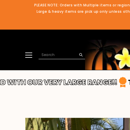
SKIP TO CONTENT
PLEASE NOTE: Orders with Multiple items or region
Large & heavy items are pick up only unless othe
UR VERY LARGE RANGE!!
THANKS FO