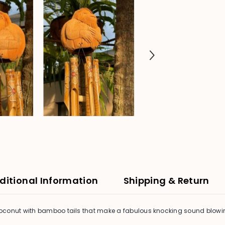
ditional Information
Shipping & Return
oconut with bamboo tails that make a fabulous knocking sound blowing 