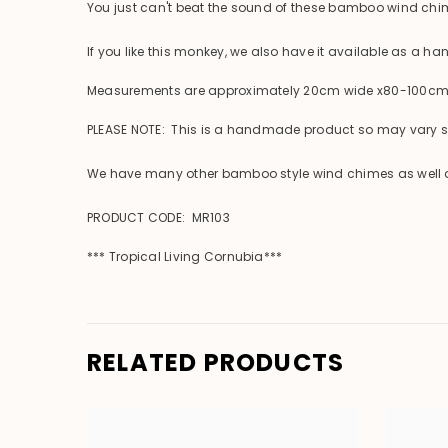
You just can't beat the sound of these bamboo wind chi
If you like this monkey, we also have it available as a h
Measurements are approximately 20cm wide x80-100cm lo
PLEASE NOTE: This is a handmade product so may vary sli
We have many other bamboo style wind chimes as well as 
PRODUCT CODE: MR103
*** Tropical Living Cornubia***
RELATED PRODUCTS