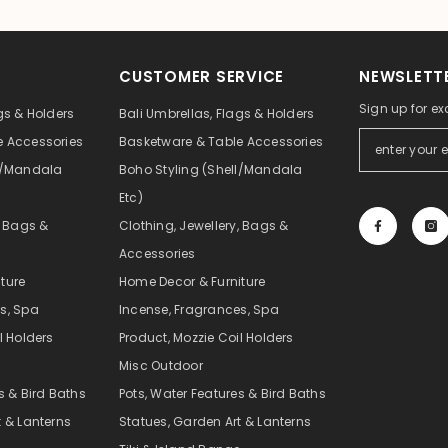
CUSTOMER SERVICE
NEWSLETTE
Sign up for ex
gs & Holders
Bali Umbrellas, Flags & Holders
e Accessories
Basketware & Table Accessories
ll/Mandala
Boho Styling (Shell/Mandala
Etc)
, Bags &
Clothing, Jewellery, Bags &
Accessories
ture
Home Decor & Furniture
s, Spa
Incense, Fragrances, Spa
l Holders
Product, Mozzie Coil Holders
Misc Outdoor
s & Bird Baths
Pots, Water Features & Bird Baths
t & Lanterns
Statues, Garden Art & Lanterns