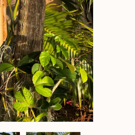
Chime
-
Monkey
Windchime