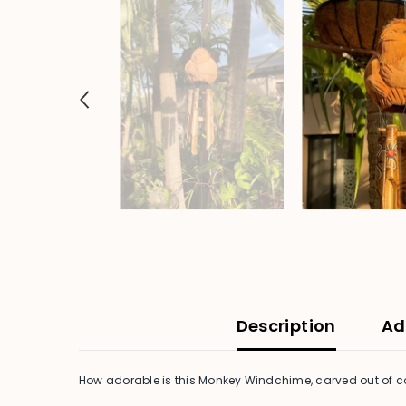
Description
Ad
How adorable is this Monkey Windchime, carved out of c