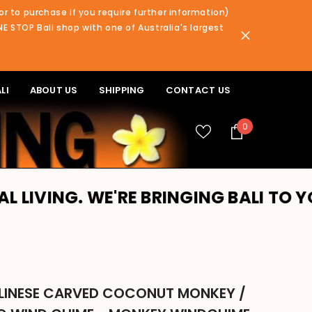
or to purchase if you require further information)
NE STOP Bali shop with one of Australia's largest
LI
ABOUT US
SHIPPING
CONTACT US
0
0
items
WE'RE BRINGING BALI TO YOU!! PLEA
LINESE CARVED COCONUT MONKEY /