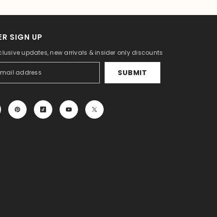
R SIGN UP
clusive updates, new arrivals & insider only discounts
SUBMIT