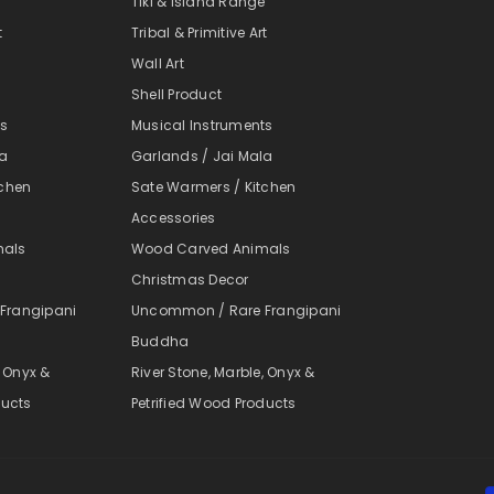
e
Tiki & Island Range
t
Tribal & Primitive Art
Wall Art
Shell Product
ts
Musical Instruments
la
Garlands / Jai Mala
tchen
Sate Warmers / Kitchen
Accessories
mals
Wood Carved Animals
Christmas Decor
Frangipani
Uncommon / Rare Frangipani
Buddha
, Onyx &
River Stone, Marble, Onyx &
ducts
Petrified Wood Products