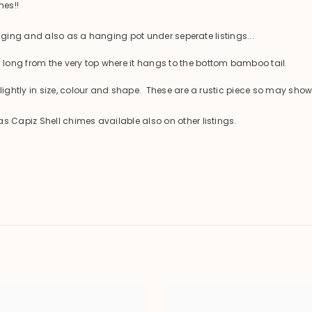
mes!!
anging and also as a hanging pot under seperate listings...
ng from the very top where it hangs to the bottom bamboo tail.
ghtly in size, colour and shape. These are a rustic piece so may show
Capiz Shell chimes available also on other listings.