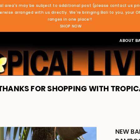
al area's may be subject to additional post (please contact us pri
rwise arranged with us directly. We're bringing Bali to you, your O
ranges in one place!!
SHOP NOW
ABOUT BA
R SHOPPING WITH TROPICAL LIVING. 
NEW BA