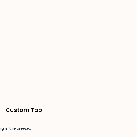
Custom Tab
in the breeze...