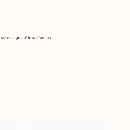
 some signs of imperfection.