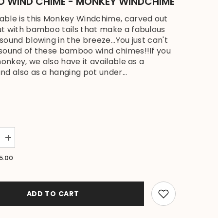
 WIND CHIME - MONKEY WINDCHIME
ble is this Monkey Windchime, carved out
t with bamboo tails that make a fabulous
sound blowing in the breeze...You just can't
sound of these bamboo wind chimes!!If you
monkey, we also have it available as a
nd also as a hanging pot under...
Increase
quantity
for
5.00
NEW
Balinese
Carved
Coconut
Monkey
ADD TO CART
/
Bamboo
Wind