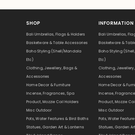
SHOP
INFORMATION
Bali Umbrellas, Flags & Holders
Bali Umbrellas, Fla
Basketware & Table Accessories
Basketware & Tabl
Boho Styling (Shell/Mandala
Boho Styling (She
Etc)
Etc)
Clothing, Jewellery, Bags &
Clothing, Jewellery
Accessories
Accessories
Home Decor & Furniture
Home Decor & Furni
Incense, Fragrances, Spa
Incense, Fragrance
Product, Mozzie Coil Holders
Product, Mozzie Coi
Misc Outdoor
Misc Outdoor
Pots, Water Features & Bird Baths
Pots, Water Feature
Statues, Garden Art & Lanterns
Statues, Garden Ar