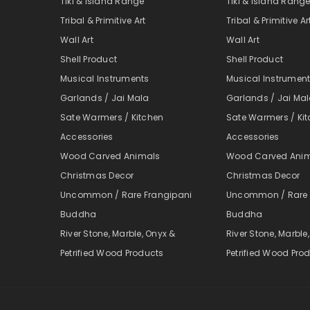
Tiki & Island Range
Tiki & Island Rang
Tribal & Primitive Art
Tribal & Primitive Ar
Wall Art
Wall Art
Shell Product
Shell Product
Musical Instruments
Musical Instrumen
Garlands / Jai Mala
Garlands / Jai Ma
Sate Warmers / Kitchen
Sate Warmers / Ki
Accessories
Accessories
Wood Carved Animals
Wood Carved Ani
Christmas Decor
Christmas Decor
Uncommon / Rare Frangipani
Uncommon / Rare 
Buddha
Buddha
River Stone, Marble, Onyx &
River Stone, Marble
Petrified Wood Products
Petrified Wood Pro