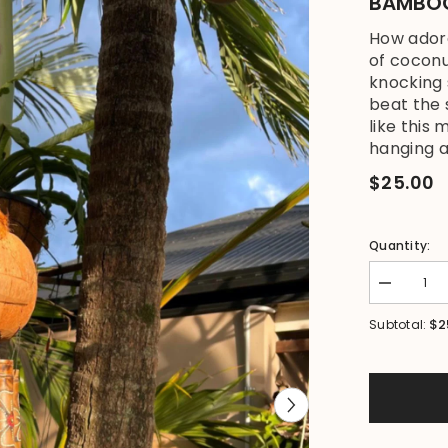
BAMBOO
How adora
of coconu
knocking 
beat the 
like this 
hanging a
$25.00
Quantity:
Decrease
quantity
for
$2
Subtotal:
NEW
Balinese
Carved
Coconut
Monkey
/
Bamboo
Wind