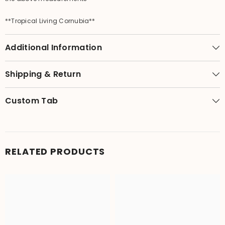
**Tropical Living Cornubia**
Additional Information
Shipping & Return
Custom Tab
RELATED PRODUCTS