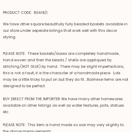
PRODUCT CODE: BSA18/l
We have other square beautifully fully beaded baskets available in
our store under seperate listings that work well with this decor
styling.
PLEASE NOTE: These baskets/boxes are completely handmade,
hand woven and then the beads / shells are appliqued by
stitching (NOT GLUE) by hand. There may be slight imperfections,
this is not a fault, it is the character of a handmade piece. Lids
may be a little tricky to put on but they do fit...Balinese items are not
designed to be perfect.
BUY DIRECT FROM THE IMPORTER We have many other homewares
available on other listings as well as water features, pots, statues
etc.
PLEASE NOTE: This item is hand made so size may vary slightly to
the above measurements