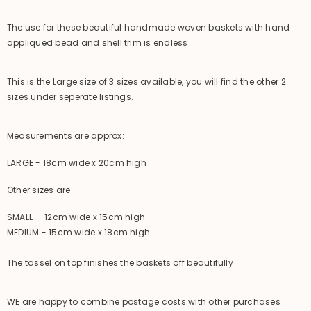
The use for these beautiful handmade woven baskets with hand
appliqued bead and shell trim is endless
This is the Large size of 3 sizes available, you will find the other 2
sizes under seperate listings.
Measurements are approx:
LARGE - 18cm wide x 20cm high
Other sizes are:
SMALL - 12cm wide x 15cm high
MEDIUM - 15cm wide x 18cm high
The tassel on top finishes the baskets off beautifully
WE are happy to combine postage costs with other purchases