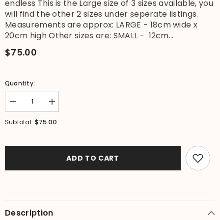
endless This is the Large size of 3 sizes available, you
will find the other 2 sizes under seperate listings.
Measurements are approx: LARGE - 18cm wide x
20cm high Other sizes are: SMALL - 12cm...
$75.00
Quantity:
Decrease
Increase
quantity
quantity
for
for
$75.00
Subtotal:
NEW
NEW
Balinese
Balinese
Bamboo
Bamboo
Fully
Fully
Beaded
Beaded
ADD TO CART
w/shell
w/shell
trim
trim
Basket
Basket
with
with
Lid
Lid
-
-
LARGE
LARGE
Description