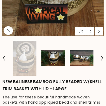
1
/
5
NEW BALINESE BAMBOO FULLY BEADED W/SHELL
TRIM BASKET WITH LID - LARGE
The use for these beautiful handmade woven
baskets with hand appliqued bead and shell trim is