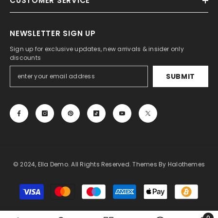
CUSTOMER SERVICE
NEWSLETTER SIGN UP
Sign up for exclusive updates, new arrivals & insider only
discounts
SUBMIT
© 2024, Ella Demo. All Rights Reserved. Themes By Halothemes
Payment
methods
0