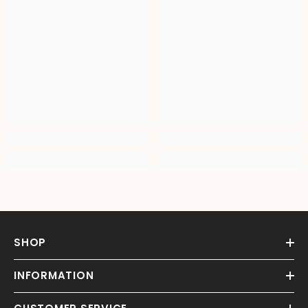
SHOP
INFORMATION