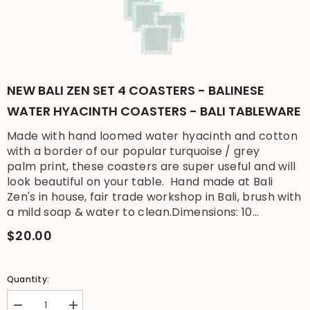
NEW BALI ZEN SET 4 COASTERS - BALINESE
WATER HYACINTH COASTERS - BALI TABLEWARE
Made with hand loomed water hyacinth and cotton
with a border of our popular turquoise / grey
palm print, these coasters are super useful and will
look beautiful on your table. Hand made at Bali
Zen's in house, fair trade workshop in Bali, brush with
a mild soap & water to clean.Dimensions: 10...
$20.00
Quantity:
Decrease
Increase