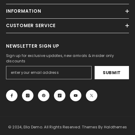
INFORMATION
CUSTOMER SERVICE
NEWSLETTER SIGN UP
Sign up for exclusive updates, new arrivals & insider only
discounts
SUBMIT
© 2024, Ella Demo. All Rights Reserved. Themes By Halothemes