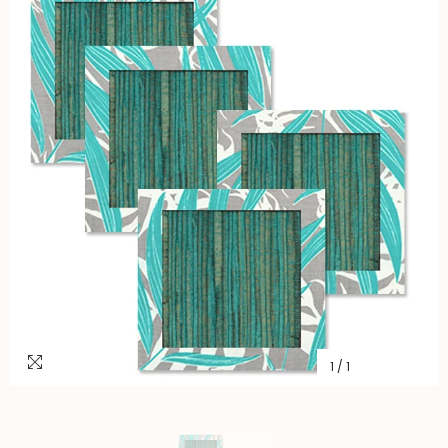
1
/
1