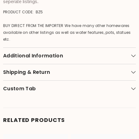
seperate listings.
PRODUCT CODE: BZ5
BUY DIRECT FROM THE IMPORTER We have many other homewares
available on other listings as well as water features, pots, statues
etc.
Additional Information
Shipping & Return
Custom Tab
RELATED PRODUCTS