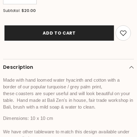
quantity
quantity
for
for
$20.00
Subtotal:
NEW
NEW
Bali
Bali
Zen
Zen
Set
Set
4
4
ADD TO CART
Coasters
Coasters
-
-
Balinese
Balinese
Water
Water
Hyacinth
Hyacinth
Coasters
Coasters
-
-
Description
Bali
Bali
Tableware
Tableware
Made with hand loomed water hyacinth and cotton with a
border of our popular turquoise / grey palm print,
these coasters are super useful and will look beautiful on your
table. Hand made at Bali Zen's in house, fair trade workshop in
Bali, brush with a mild soap & water to clean.
Dimensions: 10 x 10 cm
We have other tableware to match this design available under