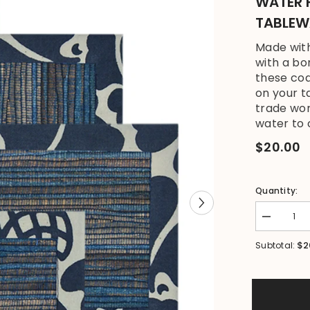
WATER 
TABLEW
Made wit
with a bo
these coa
on your t
trade wor
water to c
$20.00
Quantity:
Decrease
quantity
for
$2
Subtotal:
NEW
Bali
Zen
Set
4
Coasters