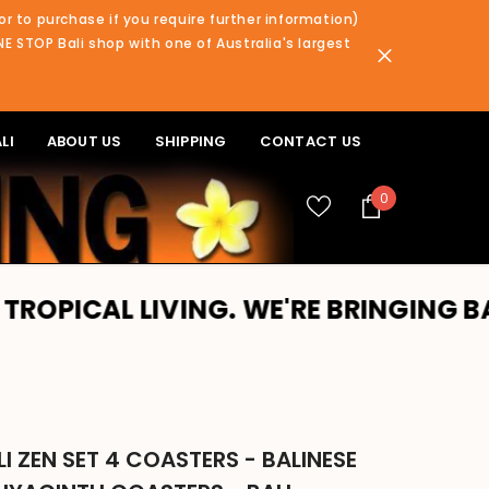
or to purchase if you require further information)
NE STOP Bali shop with one of Australia's largest
LI
ABOUT US
SHIPPING
CONTACT US
0
0
items
L LIVING. WE'RE BRINGING BALI TO 
I ZEN SET 4 COASTERS - BALINESE