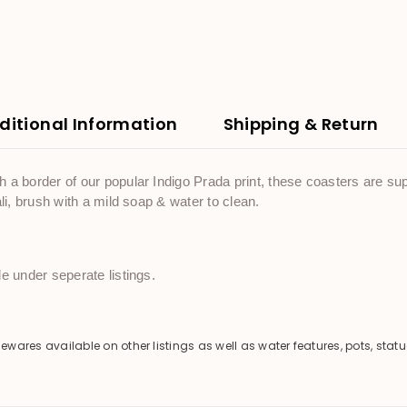
ditional Information
Shipping & Return
a border of our popular Indigo Prada print, these coasters are supe
li, brush with a mild soap & water to clean.
e under seperate listings.
es available on other listings as well as water features, pots, statu