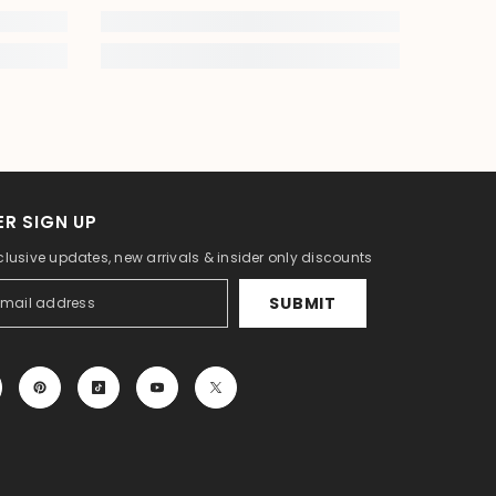
R SIGN UP
clusive updates, new arrivals & insider only discounts
SUBMIT