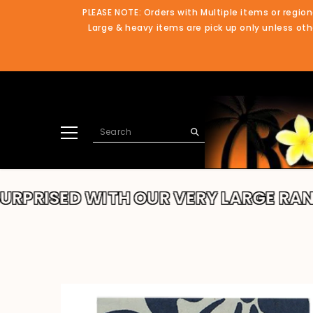
SKIP TO CONTENT
PLEASE NOTE: Orders with Multiple items or region
Large & heavy items are pick up only unless othe
ED WITH OUR VERY LARGE RANGE!!