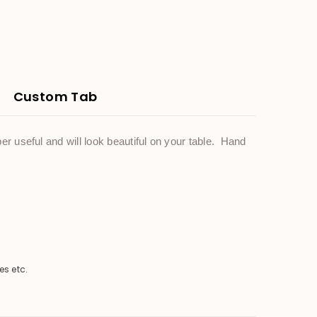
Custom Tab
r useful and will look beautiful on your table. Hand
es etc.