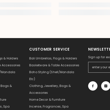
CUSTOMER SERVICE
NEWSLETTE
Sign up for ex
gs & Holders
Bali Umbrellas, Flags & Holders
e Accessories
Basketware & Table Accessories
ll/Mandala
Boho Styling (Shell/Mandala
Etc)
, Bags &
Clothing, Jewellery, Bags &
Accessories
ture
Home Decor & Furniture
s, Spa
Incense, Fragrances, Spa