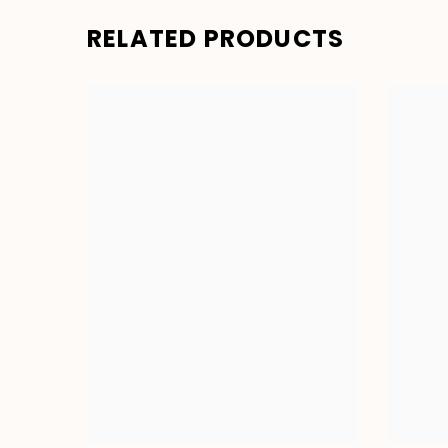
RELATED PRODUCTS