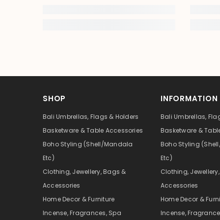
SHOP
INFORMATION
Bali Umbrellas, Flags & Holders
Bali Umbrellas, Fla
Basketware & Table Accessories
Basketware & Tabl
Boho Styling (Shell/Mandala
Boho Styling (She
Etc)
Etc)
Clothing, Jewellery, Bags &
Clothing, Jewellery
Accessories
Accessories
Home Decor & Furniture
Home Decor & Furni
Incense, Fragrances, Spa
Incense, Fragrance