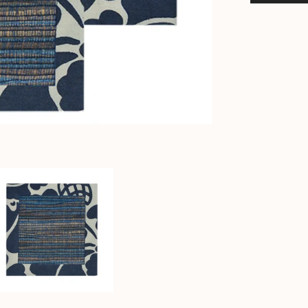
-
Balinese
Water
Hyacinth
Coasters
-
Bali
Tableware