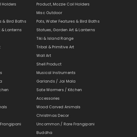
l Holders
Product, Mozzie Coil Holders
Misc Outdoor
s & Bird Baths
Pots, Water Features & Bird Baths
t & Lanterns
Statues, Garden Art & Lanterns
e
Tiki & Island Range
t
Tribal & Primitive Art
Wall Art
Shell Product
ts
Musical Instruments
la
Garlands / Jai Mala
tchen
Sate Warmers / Kitchen
Accessories
mals
Wood Carved Animals
Christmas Decor
Frangipani
Uncommon / Rare Frangipani
Buddha