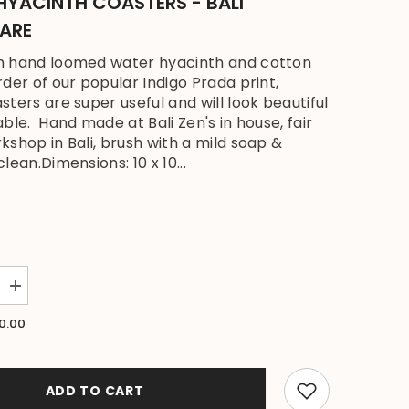
HYACINTH COASTERS - BALI
ARE
h hand loomed water hyacinth and cotton
rder of our popular Indigo Prada print,
sters are super useful and will look beautiful
able. Hand made at Bali Zen's in house, fair
kshop in Bali, brush with a mild soap &
lean.Dimensions: 10 x 10...
Increase
quantity
for
0.00
NEW
Bali
Zen
Set
4
ADD TO CART
Coasters