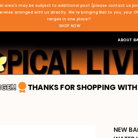
al area's may be subject to additional post (please contact us pri
rwise arranged with us directly. We're bringing Bali to you, your O
ranges in one place!!
SHOP NOW
ABOUT BA
THANKS FOR SHOPPING WITH TROPICA
NEW BAL