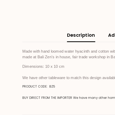
Description
Ad
Made with hand loomed water hyacinth and cotton with 
made at Bali Zen's in house, fair trade workshop in Ba
Dimensions: 10 x 10 cm
We have other tableware to match this design availabl
PRODUCT CODE: BZ5
BUY DIRECT FROM THE IMPORTER We have many other homewar