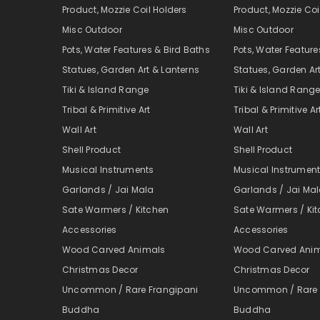
Product, Mozzie Coil Holders
Product, Mozzie Coi
Misc Outdoor
Misc Outdoor
Pots, Water Features & Bird Baths
Pots, Water Feature
Statues, Garden Art & Lanterns
Statues, Garden Ar
Tiki & Island Range
Tiki & Island Rang
Tribal & Primitive Art
Tribal & Primitive Ar
Wall Art
Wall Art
Shell Product
Shell Product
Musical Instruments
Musical Instrumen
Garlands / Jai Mala
Garlands / Jai Ma
Sate Warmers / Kitchen
Sate Warmers / Ki
Accessories
Accessories
Wood Carved Animals
Wood Carved Ani
Christmas Decor
Christmas Decor
Uncommon / Rare Frangipani
Uncommon / Rare 
Buddha
Buddha