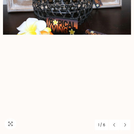
1
/
6