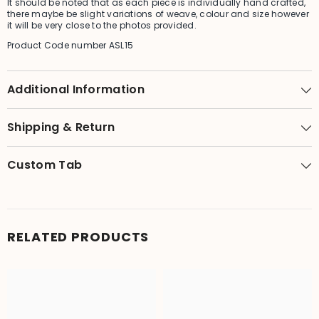
It should be noted that as each piece is individually hand crafted,
there maybe be slight variations of weave, colour and size however
it will be very close to the photos provided.
Product Code number ASL15
Additional Information
Shipping & Return
Custom Tab
RELATED PRODUCTS