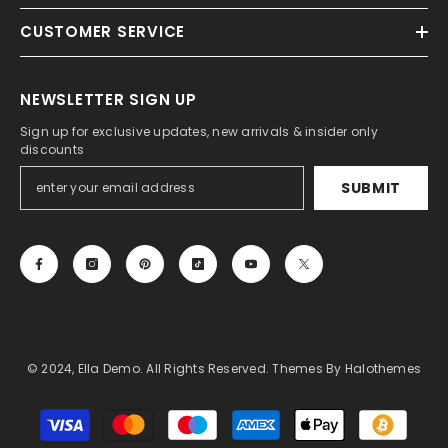
CUSTOMER SERVICE
NEWSLETTER SIGN UP
Sign up for exclusive updates, new arrivals & insider only
discounts
SUBMIT
© 2024, Ella Demo. All Rights Reserved. Themes By Halothemes
Payment
methods