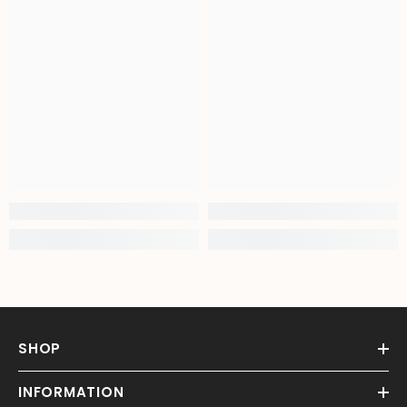
SHOP
INFORMATION