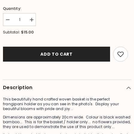
Quantity:
Decrease
Increase
quantity
quantity
for
for
$15.00
Subtotal:
NEW
NEW
Bali
Bali
Woven
Woven
Frangipani
Frangipani
Holder
Holder
ADD TO CART
-
-
Bali
Bali
Frangipani
Frangipani
Holder/
Holder/
Basket
Basket
Description
This beautifully hand crafted woven basket is the perfect
frangipani holder as you can see in the photo's. Display your
beautiful blooms with pride and joy...
Dimensions are approximately 20cm wide. Colour is black washed
bamboo... This is for the basket / holder only... no flowers provided,
they are used to demonstrate the use of this product only...