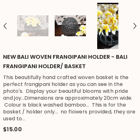
NEW BALI WOVEN FRANGIPANI HOLDER - BALI
FRANGIPANI HOLDER/ BASKET
This beautifully hand crafted woven basket is the
perfect frangipani holder as you can see in the
photo's. Display your beautiful blooms with pride
and joy...Dimensions are approximately 20cm wide.
Colour is black washed bamboo... This is for the
basket / holder only... no flowers provided, they are
used to...
$15.00