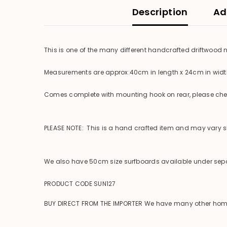
Description
Ad
This is one of the many different handcrafted driftwood
Measurements are approx:40cm in length x 24cm in wid
Comes complete with mounting hook on rear, please check
PLEASE NOTE: This is a hand crafted item and may vary sli
We also have 50cm size surfboards available under sepa
PRODUCT CODE SUN127
BUY DIRECT FROM THE IMPORTER We have many other homewar