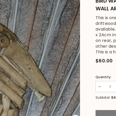
BIRD WA
WALL A
This is o
driftwood
available
x 24cm i
on rear, 
other des
This is a 
$60.00
Quantity:
Decrease
quantity
for
$6
Subtotal:
NEW
Bali
Handmade
Driftwood
Stork