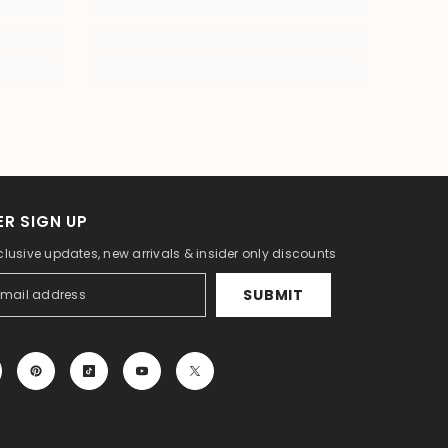
R SIGN UP
clusive updates, new arrivals & insider only discounts
SUBMIT