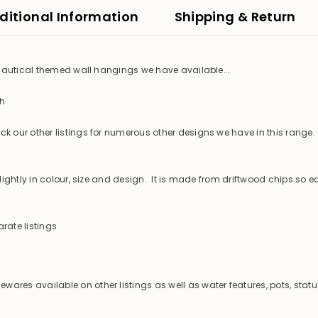
ditional Information
Shipping & Return
 nautical themed wall hangings we have available...
th
 our other listings for numerous other designs we have in this range.
ghtly in colour, size and design. It is made from driftwood chips so ea
rate listings
es available on other listings as well as water features, pots, statu