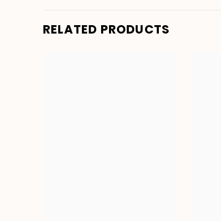
RELATED PRODUCTS