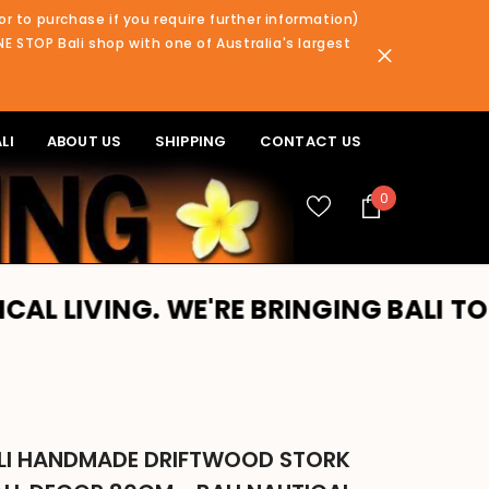
or to purchase if you require further information)
NE STOP Bali shop with one of Australia's largest
LI
ABOUT US
SHIPPING
CONTACT US
0
0
items
 WE'RE BRINGING BALI TO YOU!! PLE
LI HANDMADE DRIFTWOOD STORK