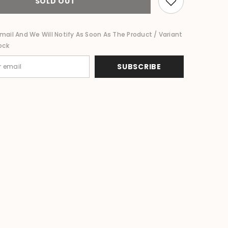
SOLD OUT
Bird
Wall
Decor
80cm
mail And We Will Notify As Soon As The Product / Variant
-
ock
Bali
Nautical
Wall
SUBSCRIBE
Art