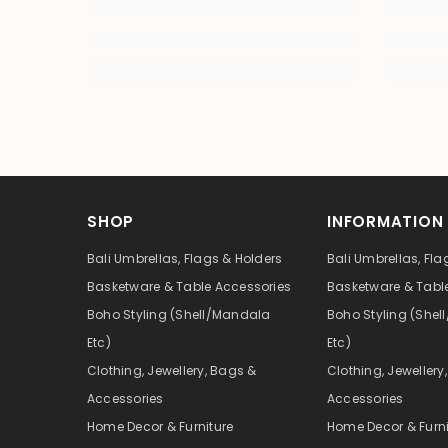
SHOP
INFORMATION
Bali Umbrellas, Flags & Holders
Bali Umbrellas, Fla
Basketware & Table Accessories
Basketware & Tabl
Boho Styling (Shell/Mandala
Boho Styling (She
Etc)
Etc)
Clothing, Jewellery, Bags &
Clothing, Jewellery
Accessories
Accessories
Home Decor & Furniture
Home Decor & Furni