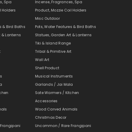
s, Spa
Incense, Fragrances, Spa
l Holders
Product, Mozzie Coil Holders
Misc Outdoor
s & Bird Baths
Pots, Water Features & Bird Baths
t & Lanterns
Statues, Garden Art & Lanterns
e
Tiki & Island Range
t
Tribal & Primitive Art
Wall Art
Shell Product
ts
Musical Instruments
la
Garlands / Jai Mala
tchen
Sate Warmers / Kitchen
Accessories
mals
Wood Carved Animals
Christmas Decor
Frangipani
Uncommon / Rare Frangipani