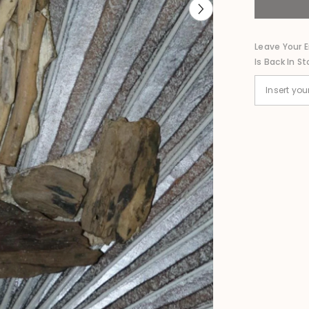
Bird
Wall
Decor
80cm
Leave Your E
-
Is Back In St
Bali
Nautical
Wall
Art