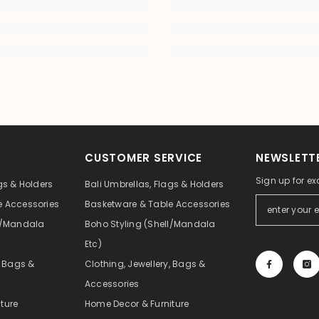
CUSTOMER SERVICE
NEWSLETTE
Sign up for ex
gs & Holders
Bali Umbrellas, Flags & Holders
e Accessories
Basketware & Table Accessories
ll/Mandala
Boho Styling (Shell/Mandala
Etc)
, Bags &
Clothing, Jewellery, Bags &
Accessories
ture
Home Decor & Furniture