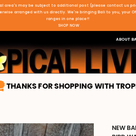
al area's may be subject to additional post (please contact us pri
rwise arranged with us directly. We're bringing Bali to you, your O
ranges in one place!!
SHOP NOW
ABOUT BA
OR SHOPPING WITH TROPICAL LIVING.
NEW BA