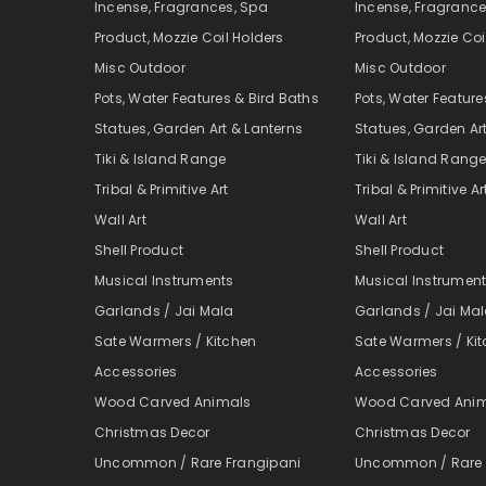
Incense, Fragrances, Spa
Incense, Fragrance
Product, Mozzie Coil Holders
Product, Mozzie Coi
Misc Outdoor
Misc Outdoor
Pots, Water Features & Bird Baths
Pots, Water Feature
Statues, Garden Art & Lanterns
Statues, Garden Ar
Tiki & Island Range
Tiki & Island Rang
Tribal & Primitive Art
Tribal & Primitive Ar
Wall Art
Wall Art
Shell Product
Shell Product
Musical Instruments
Musical Instrumen
Garlands / Jai Mala
Garlands / Jai Ma
Sate Warmers / Kitchen
Sate Warmers / Ki
Accessories
Accessories
Wood Carved Animals
Wood Carved Ani
Christmas Decor
Christmas Decor
Uncommon / Rare Frangipani
Uncommon / Rare 