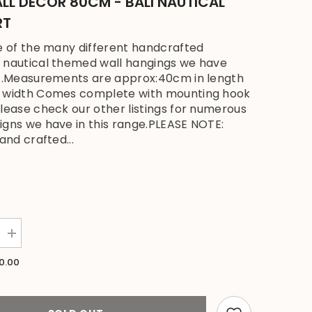
LL DECOR 80CM - BALI NAUTICAL
RT
ne of the many different handcrafted
 nautical themed wall hangings we have
...Measurements are approx:40cm in length
n width Comes complete with mounting hook
please check our other listings for numerous
igns we have in this range.PLEASE NOTE:
hand crafted...
Increase
quantity
for
0.00
NEW
Bali
Handmade
Driftwood
Stork