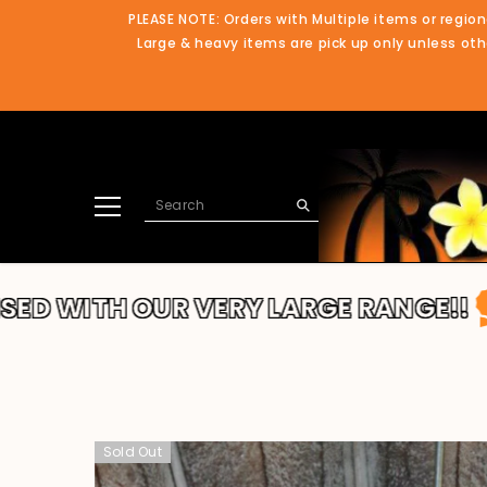
SKIP TO CONTENT
PLEASE NOTE: Orders with Multiple items or region
Large & heavy items are pick up only unless othe
OUR VERY LARGE RANGE!!
THANKS F
Sold Out