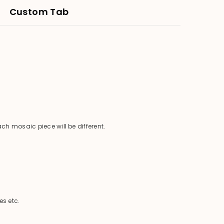
Custom Tab
ch mosaic piece will be different.
es etc.