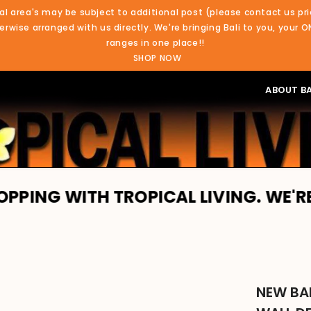
al area's may be subject to additional post (please contact us pri
rwise arranged with us directly. We're bringing Bali to you, your O
ranges in one place!!
SHOP NOW
ABOUT BA
TH TROPICAL LIVING. WE'RE BRINGIN
NEW BA