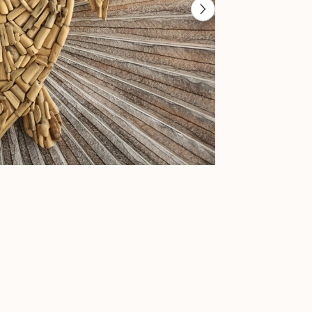
-
Bali
Nautical
Wall
Art