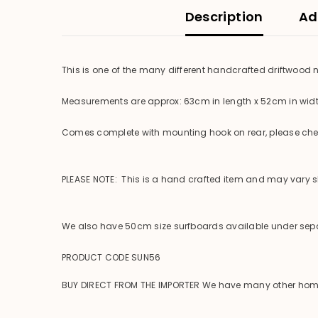
Description
Ad
This is one of the many different handcrafted driftwood
Measurements are approx: 63cm in length x 52cm in wid
Comes complete with mounting hook on rear, please check
PLEASE NOTE: This is a hand crafted item and may vary sli
We also have 50cm size surfboards available under sepa
PRODUCT CODE SUN56
BUY DIRECT FROM THE IMPORTER We have many other homewar