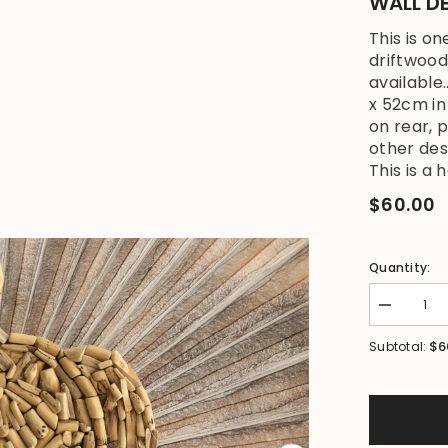
WALL DE
This is o
driftwood
available
x 52cm i
on rear, 
other des
This is a h
$60.00
Quantity:
Decrease
quantity
for
$6
Subtotal:
NEW
Bali
Handmade
Driftwood
Turtle
Wall
Decor