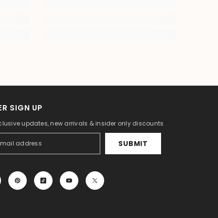
R SIGN UP
clusive updates, new arrivals & insider only discounts
SUBMIT