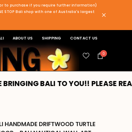
or to purchase if you require further information)
NE STOP Bali shop with one of Australia's largest
LI
ABOUT US
SHIPPING
CONTACT US
0
0
items
G BALI TO YOU!! PLEASE READ BANNE
LI HANDMADE DRIFTWOOD TURTLE