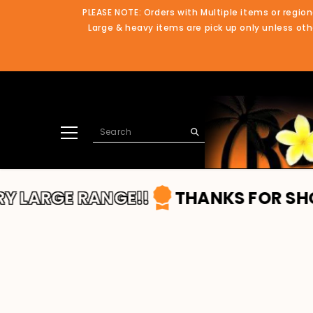
SKIP TO CONTENT
PLEASE NOTE: Orders with Multiple items or region
Large & heavy items are pick up only unless othe
 RANGE!!
THANKS FOR SHOPPING WI