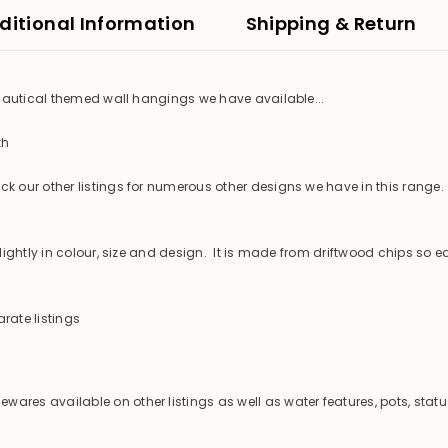
ditional Information
Shipping & Return
 nautical themed wall hangings we have available...
th
 our other listings for numerous other designs we have in this range.
ghtly in colour, size and design. It is made from driftwood chips so ea
rate listings
es available on other listings as well as water features, pots, statu