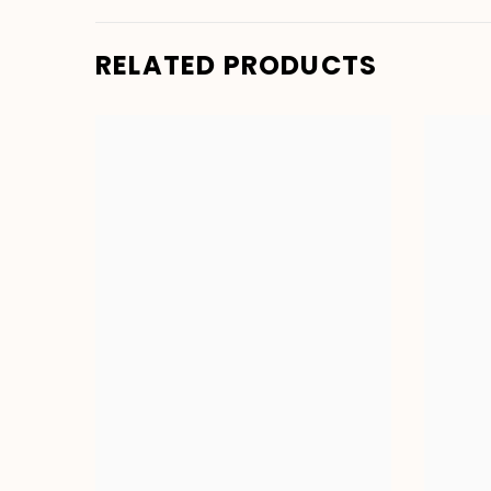
RELATED PRODUCTS