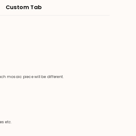
Custom Tab
ch mosaic piece will be different.
es etc.