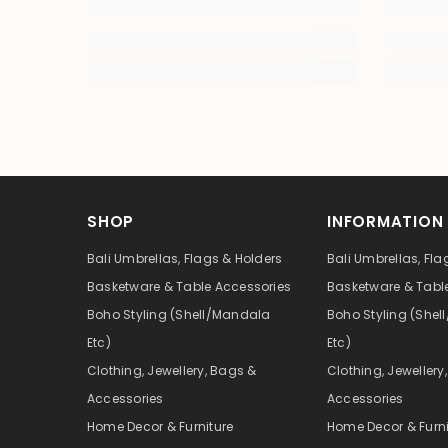
SHOP
INFORMATION
Bali Umbrellas, Flags & Holders
Bali Umbrellas, Fla
Basketware & Table Accessories
Basketware & Tabl
Boho Styling (Shell/Mandala
Boho Styling (She
Etc)
Etc)
Clothing, Jewellery, Bags &
Clothing, Jewellery
Accessories
Accessories
Home Decor & Furniture
Home Decor & Furni