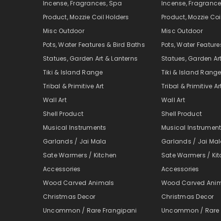
Incense, Fragrances, Spa
Incense, Fragrance
Product, Mozzie Coil Holders
Product, Mozzie Coi
Misc Outdoor
Misc Outdoor
Pots, Water Features & Bird Baths
Pots, Water Feature
Statues, Garden Art & Lanterns
Statues, Garden Ar
Tiki & Island Range
Tiki & Island Rang
Tribal & Primitive Art
Tribal & Primitive Ar
Wall Art
Wall Art
Shell Product
Shell Product
Musical Instruments
Musical Instrumen
Garlands / Jai Mala
Garlands / Jai Ma
Sate Warmers / Kitchen
Sate Warmers / Ki
Accessories
Accessories
Wood Carved Animals
Wood Carved Ani
Christmas Decor
Christmas Decor
Uncommon / Rare Frangipani
Uncommon / Rare 