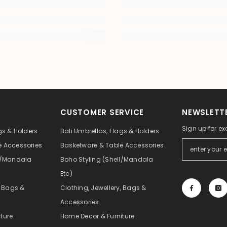
CUSTOMER SERVICE
NEWSLETTE
Sign up for ex
gs & Holders
Bali Umbrellas, Flags & Holders
e Accessories
Basketware & Table Accessories
ll/Mandala
Boho Styling (Shell/Mandala
Etc)
, Bags &
Clothing, Jewellery, Bags &
Accessories
ture
Home Decor & Furniture