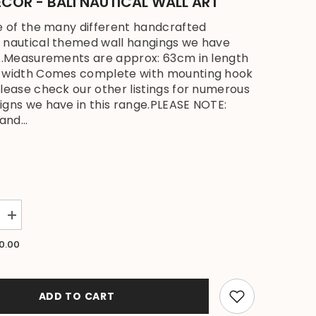
COR - BALI NAUTICAL WALL ART
ne of the many different handcrafted
 nautical themed wall hangings we have
...Measurements are approx: 63cm in length
n width Comes complete with mounting hook
please check our other listings for numerous
igns we have in this range.PLEASE NOTE:
and...
Increase
quantity
for
0.00
NEW
Bali
Handmade
Driftwood
Turtle
ADD TO CART
Wall
Decor