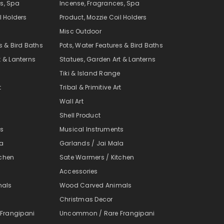
s, Spa
Incense, Fragrances, Spa
l Holders
Product, Mozzie Coil Holders
Misc Outdoor
s & Bird Baths
Pots, Water Features & Bird Baths
t & Lanterns
Statues, Garden Art & Lanterns
e
Tiki & Island Range
t
Tribal & Primitive Art
Wall Art
Shell Product
ts
Musical Instruments
la
Garlands / Jai Mala
tchen
Sate Warmers / Kitchen
Accessories
mals
Wood Carved Animals
Christmas Decor
Frangipani
Uncommon / Rare Frangipani