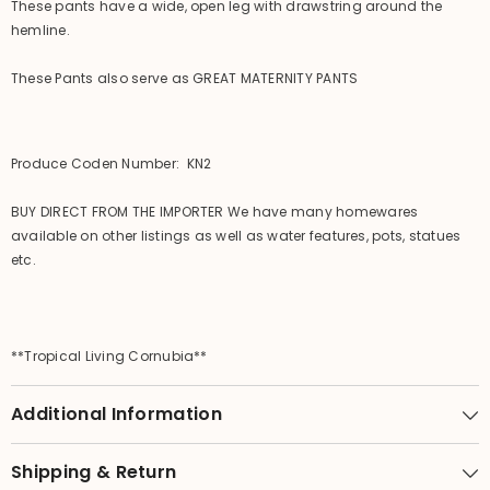
These pants have a wide, open leg with drawstring around the
hemline.
These Pants also serve as GREAT MATERNITY PANTS
Produce Coden Number: KN2
BUY DIRECT FROM THE IMPORTER We have many homewares
available on other listings as well as water features, pots, statues
etc.
**Tropical Living Cornubia**
Additional Information
Shipping & Return