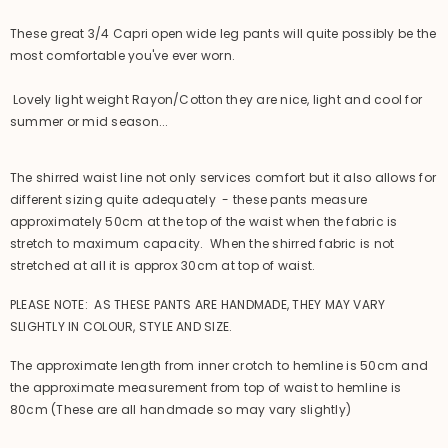
These great 3/4 Capri open wide leg pants will quite possibly be the
most comfortable you've ever worn.
Lovely light weight Rayon/Cotton they are nice, light and cool for
summer or mid season...
The shirred waist line not only services comfort but it also allows for
different sizing quite adequately - these pants measure
approximately 50cm at the top of the waist when the fabric is
stretch to maximum capacity. When the shirred fabric is not
stretched at all it is approx 30cm at top of waist.
PLEASE NOTE: AS THESE PANTS ARE HANDMADE, THEY MAY VARY
SLIGHTLY IN COLOUR, STYLE AND SIZE.
The approximate length from inner crotch to hemline is 50cm and
the approximate measurement from top of waist to hemline is
80cm (These are all handmade so may vary slightly)