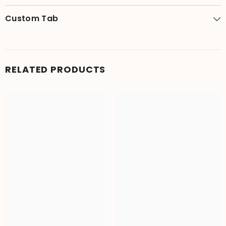
Custom Tab
RELATED PRODUCTS