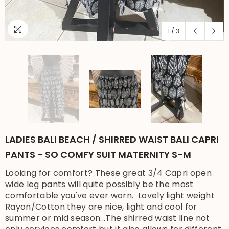
1
/
3
LADIES BALI BEACH / SHIRRED WAIST BALI CAPRI
PANTS - SO COMFY SUIT MATERNITY S-M
Looking for comfort? These great 3/4 Capri open
wide leg pants will quite possibly be the most
comfortable you've ever worn. Lovely light weight
Rayon/Cotton they are nice, light and cool for
summer or mid season...The shirred waist line not