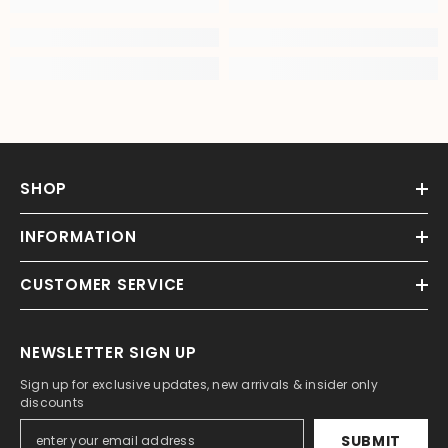
SHOP
INFORMATION
CUSTOMER SERVICE
NEWSLETTER SIGN UP
Sign up for exclusive updates, new arrivals & insider only
discounts
SUBMIT