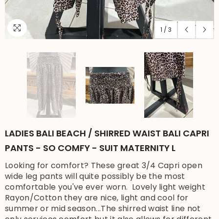
1
/
3
LADIES BALI BEACH / SHIRRED WAIST BALI CAPRI
PANTS - SO COMFY - SUIT MATERNITY L
Looking for comfort? These great 3/4 Capri open
wide leg pants will quite possibly be the most
comfortable you've ever worn. Lovely light weight
Rayon/Cotton they are nice, light and cool for
summer or mid season...The shirred waist line not