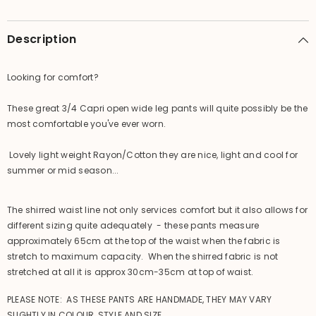
Description
Looking for comfort?
These great 3/4 Capri open wide leg pants will quite possibly be the
most comfortable you've ever worn.
Lovely light weight Rayon/Cotton they are nice, light and cool for
summer or mid season...
The shirred waist line not only services comfort but it also allows for
different sizing quite adequately - these pants measure
approximately 65cm at the top of the waist when the fabric is
stretch to maximum capacity. When the shirred fabric is not
stretched at all it is approx 30cm-35cm at top of waist.
PLEASE NOTE: AS THESE PANTS ARE HANDMADE, THEY MAY VARY
SLIGHTLY IN COLOUR, STYLE AND SIZE.