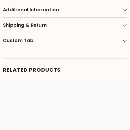
Additional Information
Shipping & Return
Custom Tab
RELATED PRODUCTS