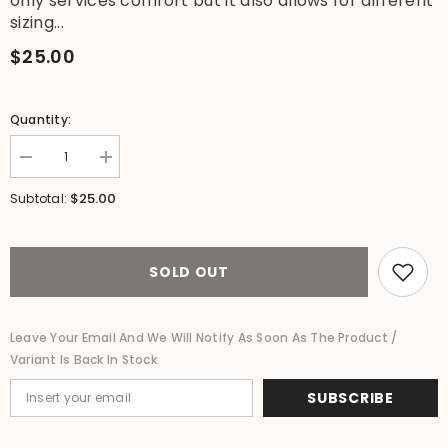
only services comfort but it also allows for different
sizing...
$25.00
Quantity:
Decrease
Increase
quantity
quantity
for
for
$25.00
Subtotal:
Ladies
Ladies
Bali
Bali
Beach
Beach
/
/
Shirred
Shirred
SOLD OUT
Waist
Waist
Bali
Bali
Capri
Capri
Pants
Pants
Leave Your Email And We Will Notify As Soon As The Product /
-
-
Variant Is Back In Stock
SO
SO
COMFY
COMFY
-
-
SUBSCRIBE
Suit
Suit
Maternity
Maternity
L
L