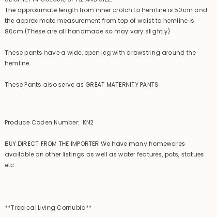
The approximate length from inner crotch to hemline is 50cm and
the approximate measurement from top of waist to hemline is
80cm (These are all handmade so may vary slightly)
These pants have a wide, open leg with drawstring around the
hemline.
These Pants also serve as GREAT MATERNITY PANTS
Produce Coden Number: KN2
BUY DIRECT FROM THE IMPORTER We have many homewares
available on other listings as well as water features, pots, statues
etc.
**Tropical Living Cornubia**