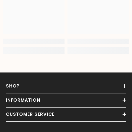
SHOP
INFORMATION
CUSTOMER SERVICE