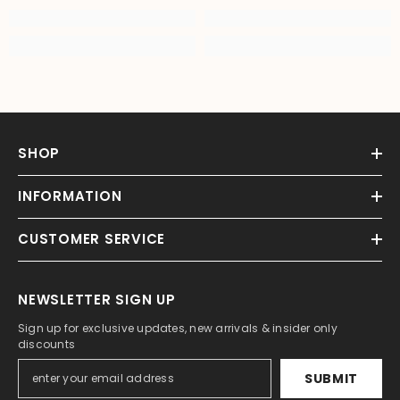
SHOP
INFORMATION
CUSTOMER SERVICE
NEWSLETTER SIGN UP
Sign up for exclusive updates, new arrivals & insider only
discounts
SUBMIT