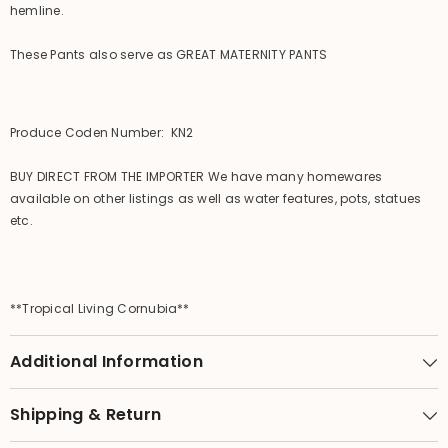
hemline.
These Pants also serve as GREAT MATERNITY PANTS
Produce Coden Number: KN2
BUY DIRECT FROM THE IMPORTER We have many homewares
available on other listings as well as water features, pots, statues
etc.
**Tropical Living Cornubia**
Additional Information
Shipping & Return