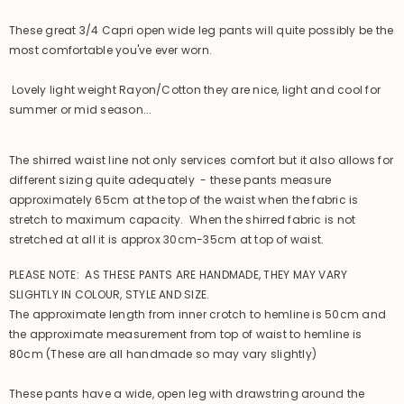
These great 3/4 Capri open wide leg pants will quite possibly be the
most comfortable you've ever worn.
Lovely light weight Rayon/Cotton they are nice, light and cool for
summer or mid season...
The shirred waist line not only services comfort but it also allows for
different sizing quite adequately - these pants measure
approximately 65cm at the top of the waist when the fabric is
stretch to maximum capacity. When the shirred fabric is not
stretched at all it is approx 30cm-35cm at top of waist.
PLEASE NOTE: AS THESE PANTS ARE HANDMADE, THEY MAY VARY
SLIGHTLY IN COLOUR, STYLE AND SIZE.
The approximate length from inner crotch to hemline is 50cm and
the approximate measurement from top of waist to hemline is
80cm (These are all handmade so may vary slightly)
These pants have a wide, open leg with drawstring around the