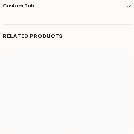
Custom Tab
RELATED PRODUCTS