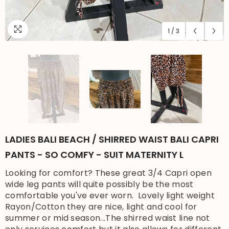
1
/
3
LADIES BALI BEACH / SHIRRED WAIST BALI CAPRI
PANTS - SO COMFY - SUIT MATERNITY L
Looking for comfort? These great 3/4 Capri open
wide leg pants will quite possibly be the most
comfortable you've ever worn. Lovely light weight
Rayon/Cotton they are nice, light and cool for
summer or mid season...The shirred waist line not