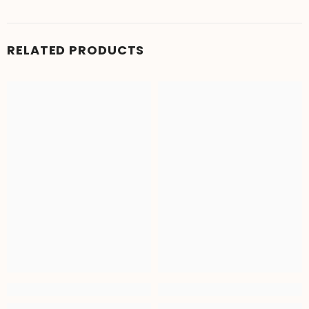
RELATED PRODUCTS