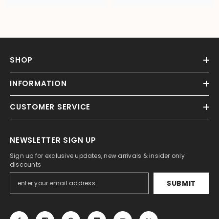
SHOP
INFORMATION
CUSTOMER SERVICE
NEWSLETTER SIGN UP
Sign up for exclusive updates, new arrivals & insider only
discounts
SUBMIT