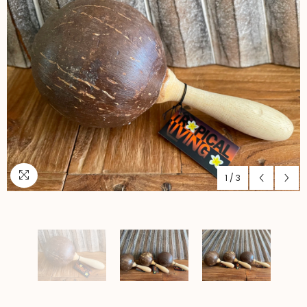
1
/
3