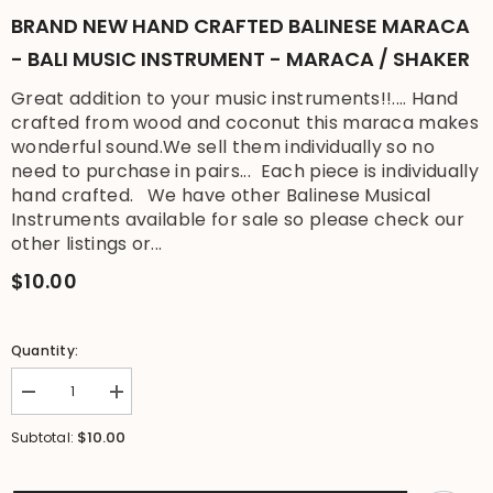
BRAND NEW HAND CRAFTED BALINESE MARACA
- BALI MUSIC INSTRUMENT - MARACA / SHAKER
Great addition to your music instruments!!.... Hand
crafted from wood and coconut this maraca makes
wonderful sound.We sell them individually so no
need to purchase in pairs... Each piece is individually
hand crafted. We have other Balinese Musical
Instruments available for sale so please check our
other listings or...
$10.00
Quantity:
Decrease
Increase
quantity
quantity
for
for
$10.00
Subtotal:
Brand
Brand
New
New
Hand
Hand