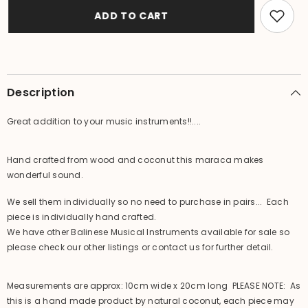
Crafted
Crafted
Balinese
Balinese
ADD TO CART
Maraca
Maraca
-
-
Bali
Bali
Music
Music
Instrument
Instrument
-
-
Maraca
Maraca
Description
/
/
Shaker
Shaker
Great addition to your music instruments!!....
Hand crafted from wood and coconut this maraca makes
wonderful sound.
We sell them individually so no need to purchase in pairs... Each
piece is individually hand crafted.
We have other Balinese Musical Instruments available for sale so
please check our other listings or contact us for further detail.
Measurements are approx: 10cm wide x 20cm long PLEASE NOTE: As
this is a hand made product by natural coconut, each piece may