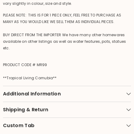
vary slightly in colour, size and style.
PLEASE NOTE: THIS IS FOR 1 PIECE ONLY, FEEL FREE TO PURCHASE AS
MANY AS YOU WOULD LIKE WE SELL THEM AS INDIVIDUAL PIECES.
BUY DIRECT FROM THE IMPORTER We have many other homewares
available on other listings as well as water features, pots, statues
etc.
PRODUCT CODE # MR99
**Tropical Living Cornubia**
Additional Information
Shipping & Return
Custom Tab