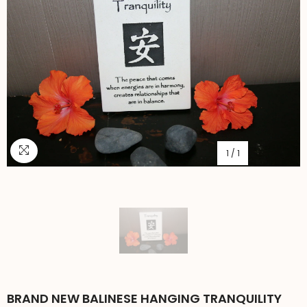
1
/
1
BRAND NEW BALINESE HANGING TRANQUILITY