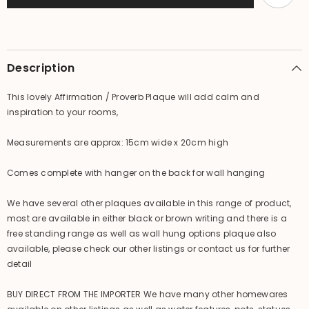
Plaque
Plaque
Description
This lovely Affirmation / Proverb Plaque will add calm and
inspiration to your rooms,
Measurements are approx: 15cm wide x 20cm high
Comes complete with hanger on the back for wall hanging
We have several other plaques available in this range of product,
most are available in either black or brown writing and there is a
free standing range as well as wall hung options plaque also
available, please check our other listings or contact us for further
detail
BUY DIRECT FROM THE IMPORTER We have many other homewares