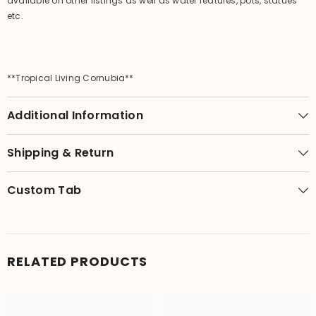
available on other listings as well as water features, pots, statues
etc.
**Tropical Living Cornubia**
Additional Information
Shipping & Return
Custom Tab
RELATED PRODUCTS