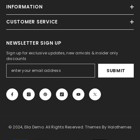
INFORMATION
CUSTOMER SERVICE
NEWSLETTER SIGN UP
Sign up for exclusive updates, new arrivals & insider only
discounts
SUBMIT
© 2024, Ella Demo. All Rights Reserved. Themes By Halothemes