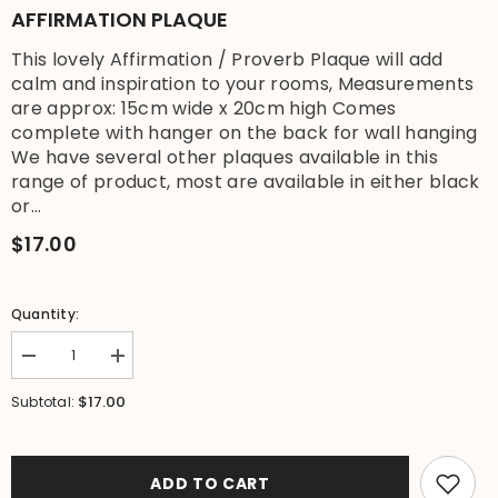
AFFIRMATION PLAQUE
This lovely Affirmation / Proverb Plaque will add
calm and inspiration to your rooms, Measurements
are approx: 15cm wide x 20cm high Comes
complete with hanger on the back for wall hanging
We have several other plaques available in this
range of product, most are available in either black
or...
$17.00
Quantity:
Decrease
Increase
quantity
quantity
for
for
$17.00
Subtotal:
Brand
Brand
New
New
Balinese
Balinese
Hanging
Hanging
TRANQUILITY
TRANQUILITY
ADD TO CART
Affirmation
Affirmation