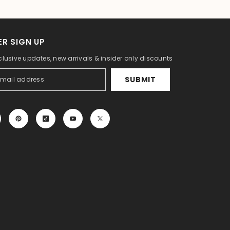
R SIGN UP
clusive updates, new arrivals & insider only discounts
SUBMIT