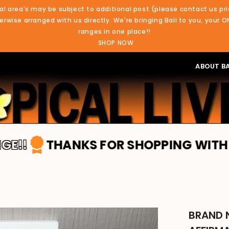
al area's may be subject to additional post (please contact us pri
rwise arranged with us directly. We're bringing Bali to you, your O
ranges in one place!!
SHOP NOW
ABOUT BA
THANKS FOR SHOPPING WITH TROPICA
BRAND 