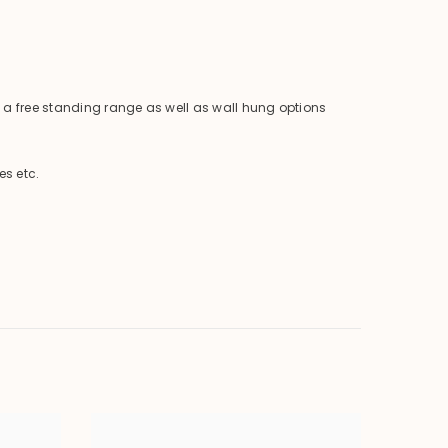
is a free standing range as well as wall hung options
es etc.