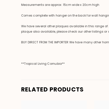
Measurements are approx: 15cm wide x 20cm high
Comes complete with hanger on the back for wall hangi
We have several other plaques available in this range of 
plaque also available, please check our other listings or c
BUY DIRECT FROM THE IMPORTER We have many other homewar
**Tropical Living Cornubia**
RELATED PRODUCTS