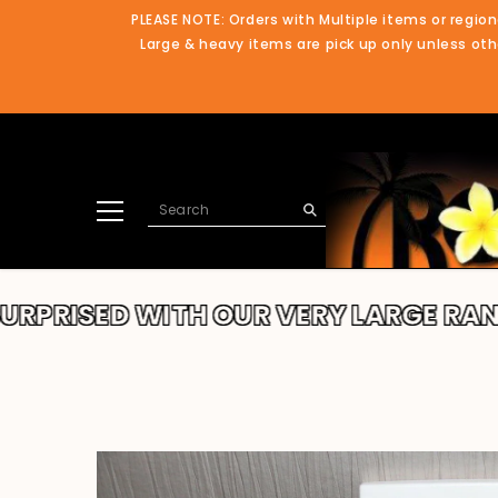
SKIP TO CONTENT
PLEASE NOTE: Orders with Multiple items or region
Large & heavy items are pick up only unless othe
ED WITH OUR VERY LARGE RANGE!!