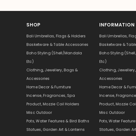
SHOP
INFORMATION
Bali Umbrellas, Flags & Holders
Bali Umbrellas, Fla
Basketware & Table Accessories
Basketware & Tabl
Boho Styling (Shell/Mandala
Boho Styling (She
Etc)
Etc)
Clothing, Jewellery, Bags &
Clothing, Jewellery
Accessories
Accessories
Home Decor & Furniture
Home Decor & Furni
Incense, Fragrances, Spa
Incense, Fragrance
Product, Mozzie Coil Holders
Product, Mozzie Coi
Misc Outdoor
Misc Outdoor
Pots, Water Features & Bird Baths
Pots, Water Feature
Statues, Garden Art & Lanterns
Statues, Garden Ar