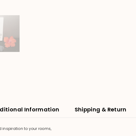
ditional Information
Shipping & Return
d inspiration to your rooms,