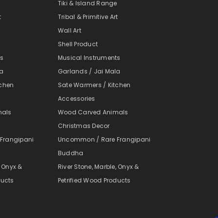
e
Tiki & Island Range
t
Tribal & Primitive Art
Wall Art
Shell Product
ts
Musical Instruments
la
Garlands / Jai Mala
tchen
Sate Warmers / Kitchen
Accessories
mals
Wood Carved Animals
Christmas Decor
Frangipani
Uncommon / Rare Frangipani
Buddha
, Onyx &
River Stone, Marble, Onyx &
ducts
Petrified Wood Products