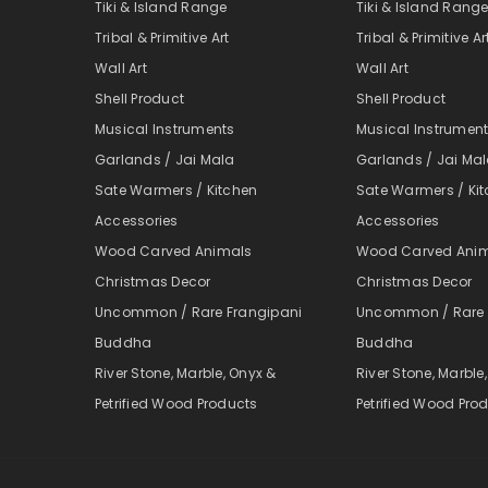
Tiki & Island Range
Tiki & Island Rang
Tribal & Primitive Art
Tribal & Primitive Ar
Wall Art
Wall Art
Shell Product
Shell Product
Musical Instruments
Musical Instrumen
Garlands / Jai Mala
Garlands / Jai Ma
Sate Warmers / Kitchen
Sate Warmers / Ki
Accessories
Accessories
Wood Carved Animals
Wood Carved Ani
Christmas Decor
Christmas Decor
Uncommon / Rare Frangipani
Uncommon / Rare 
Buddha
Buddha
River Stone, Marble, Onyx &
River Stone, Marble
Petrified Wood Products
Petrified Wood Pro