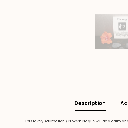
Description
Ad
This lovely Affirmation / Proverb Plaque will add calm an