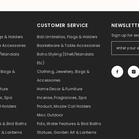
CUSTOMER SERVICE
NEWSLETTE
Sign up for ex
gs & Holders
Bali Umbrellas, Flags & Holders
e Accessories
Basketware & Table Accessories
ll/Mandala
Boho Styling (Shell/Mandala
Etc)
, Bags &
Clothing, Jewellery, Bags &
Accessories
ture
Home Decor & Furniture
s, Spa
Incense, Fragrances, Spa
l Holders
Product, Mozzie Coil Holders
Misc Outdoor
s & Bird Baths
Pots, Water Features & Bird Baths
t & Lanterns
Statues, Garden Art & Lanterns