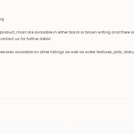
ng
product, most are available in either black or brown writing and there 
ontact us for further detail
es available on other listings as well as water features, pots, statu