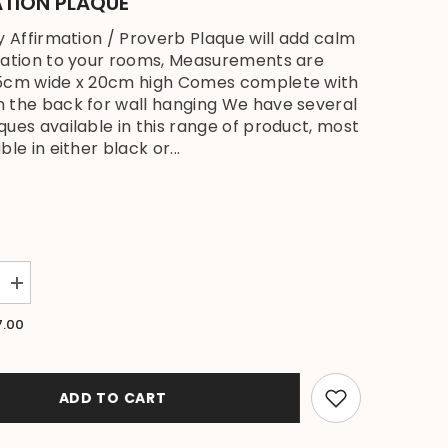
ATION PLAQUE
ly Affirmation / Proverb Plaque will add calm
ration to your rooms, Measurements are
15cm wide x 20cm high Comes complete with
 the back for wall hanging We have several
ques available in this range of product, most
ble in either black or...
Increase
quantity
for
7.00
Brand
New
Balinese
Hanging
Y
HARMONY
ADD TO CART
Affirmation
Plaque