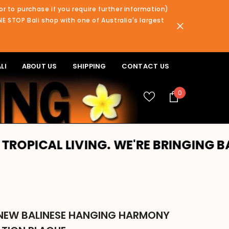
or to purchase if you require further information)
NE STOP Bali shop with one of Australia's largest
LI
ABOUT US
SHIPPING
CONTACT US
0
0
items
L LIVING. WE'RE BRINGING BALI TO 
NEW BALINESE HANGING HARMONY