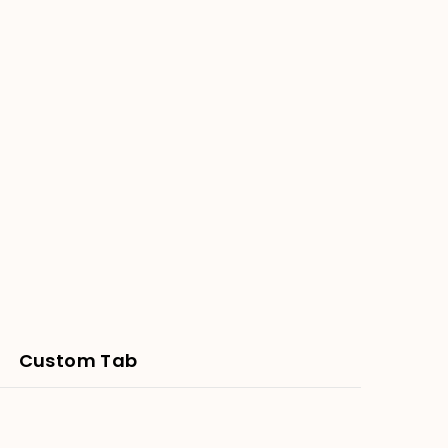
Custom Tab