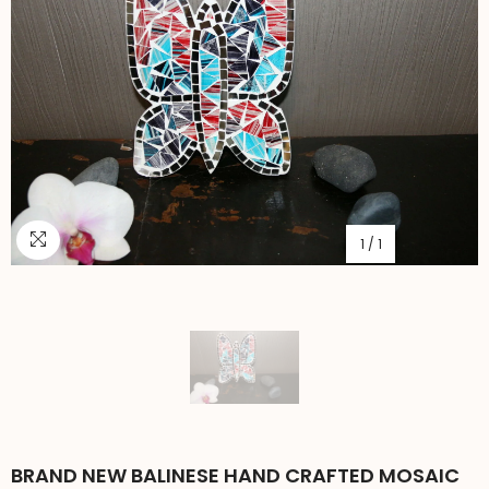
1
/
1
BRAND NEW BALINESE HAND CRAFTED MOSAIC