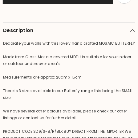
Butterflyfly
Butterflyfly
Balinese
Balinese
Wall
Wall
Art
Art
Description
Decorate your walls with this lovely hand crafted MOSAIC BUTTERFLY
Made from Glass Mosaic covered MDF it is suitable for your indoor
or outdoor undercover area's
Measurements are approx: 20cm x 15cm
There is 3 sizes available in our Butterfly range, this being the SMALL
size.
We have several other colours available, please check our other
listings or contact us for further detail
PRODUCT CODE SD9/S-B/R/BLK BUY DIRECT FROM THE IMPORTER We