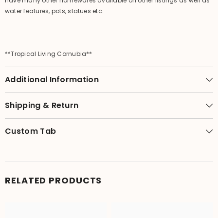
have many other homewares available on other listings as well as
water features, pots, statues etc.
**Tropical Living Cornubia**
Additional Information
Shipping & Return
Custom Tab
RELATED PRODUCTS