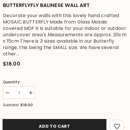
BUTTERFLYFLY BALINESE WALL ART
Decorate your walls with this lovely hand crafted
MOSAIC BUTTERFLY Made from Glass Mosaic
covered MDF it is suitable for your indoor or outdoor
undercover area's Measurements are approx: 20cm
x 15cm There is 3 sizes available in our Butterfly
range, this being the SMALL size. We have several
other...
$18.00
Quantity:
Decrease
Increase
quantity
quantity
for
for
$18.00
Subtotal:
Brand
Brand
New
New
Balinese
Balinese
Hand
Hand
Crafted
Crafted
ADD TO CART
Mosaic
Mosaic