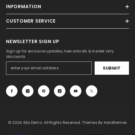
INFORMATION
CUSTOMER SERVICE
NEWSLETTER SIGN UP
Sign up for exclusive updates, new arrivals & insider only
discounts
SUBMIT
© 2024, Ella Demo. All Rights Reserved. Themes By Halothemes