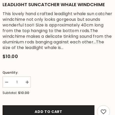
LEADLIGHT SUNCATCHER WHALE WINDCHIME
This lovely hand crafted leadlight whale sun catcher
windchime not only looks gorgeous but sounds
wonderful too!! Size is approximately 40cm long
from the top hanging to the bottom rods.The
windchime makes a delicate tinkling sound from the
aluminium rods banging against each other...The
size of the leadlight whale is...
$10.00
Quantity:
Decrease
Increase
quantity
quantity
for
for
$10.00
Subtotal:
Brand
Brand
New
New
Bali
Bali
Handmade
Handmade
Windchime
Windchime
ADD TO CART
-
-