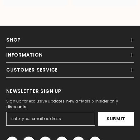
SHOP
INFORMATION
CUSTOMER SERVICE
NEWSLETTER SIGN UP
Sign up for exclusive updates, new arrivals & insider only
discounts
SUBMIT