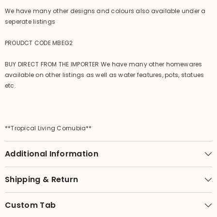
We have many other designs and colours also available under a
seperate listings
PROUDCT CODE MBEG2
BUY DIRECT FROM THE IMPORTER We have many other homewares
available on other listings as well as water features, pots, statues
etc.
**Tropical Living Cornubia**
Additional Information
Shipping & Return
Custom Tab