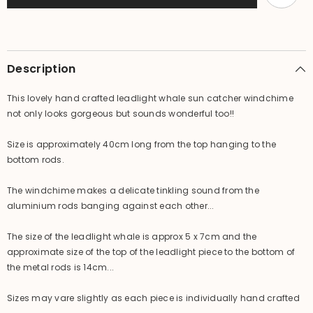
Leadlight
Leadlight
Suncatcher
Suncatcher
Whale
Whale
Windchime
Windchime
Description
This lovely hand crafted leadlight whale sun catcher windchime
not only looks gorgeous but sounds wonderful too!!
Size is approximately 40cm long from the top hanging to the
bottom rods.
The windchime makes a delicate tinkling sound from the
aluminium rods banging against each other...
The size of the leadlight whale is approx 5 x 7cm and the
approximate size of the top of the leadlight piece to the bottom of
the metal rods is 14cm...
Sizes may vare slightly as each piece is individually hand crafted