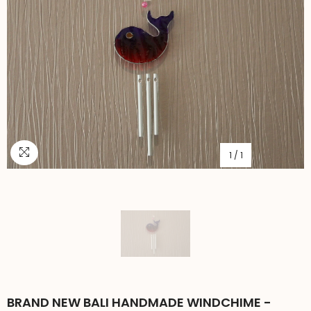
1
/
1
BRAND NEW BALI HANDMADE WINDCHIME -