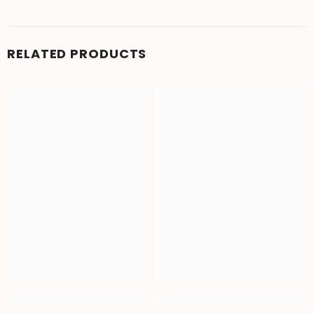
RELATED PRODUCTS