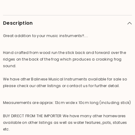
Frog
Frog
Croaker
Croaker
-
-
Hand
Hand
Crafted
Crafted
Description
Bali
Bali
Frog
Frog
Great addition to your music instruments!!....
Hand crafted from wood run the stick back and forward over the
ridges on the back of the frog which produces a croaking frog
sound.
We have other Balinese Musical Instruments available for sale so
please check our other listings or contact us for further detail.
Measurements are approx: 13cm wide x 10cm long (including stick)
BUY DIRECT FROM THE IMPORTER We have many other homewares
available on other listings as well as water features, pots, statues
etc.