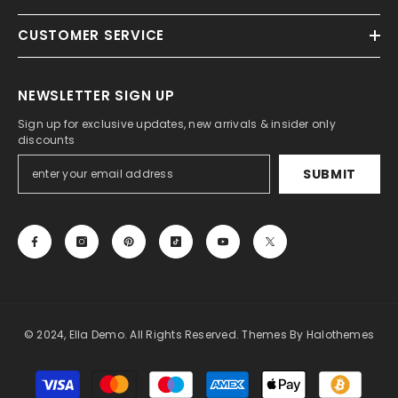
CUSTOMER SERVICE
NEWSLETTER SIGN UP
Sign up for exclusive updates, new arrivals & insider only
discounts
SUBMIT
© 2024, Ella Demo. All Rights Reserved. Themes By Halothemes
Payment
methods