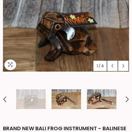
1
/
4
BRAND NEW BALI FROG INSTRUMENT - BALINESE