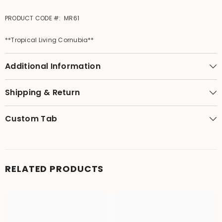
PRODUCT CODE #: MR61
**Tropical Living Cornubia**
Additional Information
Shipping & Return
Custom Tab
RELATED PRODUCTS