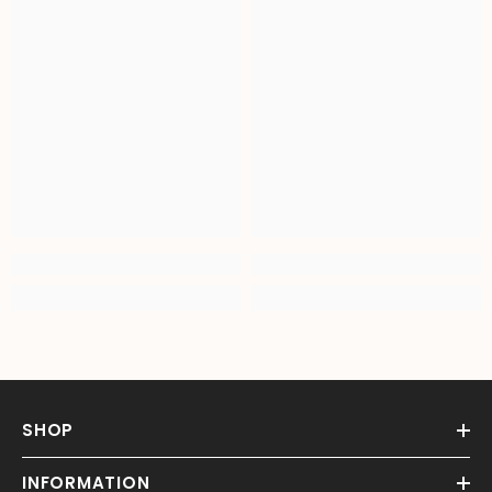
SHOP
INFORMATION