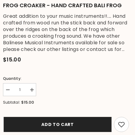
FROG CROAKER - HAND CRAFTED BALI FROG
Great addition to your music instruments!!.... Hand
crafted from wood run the stick back and forward
over the ridges on the back of the frog which
produces a croaking frog sound. We have other
Balinese Musical Instruments available for sale so
please check our other listings or contact us for...
$15.00
Quantity:
Decrease
Increase
quantity
quantity
for
for
$15.00
Subtotal:
Brand
Brand
New
New
Bali
Bali
Frog
Frog
Instrument
Instrument
ADD TO CART
-
-
Balinese
Balinese