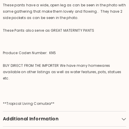
These pants have a wide, open leg as can be seen in the photo with
some gathering that make them lovely and flowing.. They have 2
side pockets as can be seen in the photo.
These Pants also serve as GREAT MATERNITY PANTS
Produce Coden Number: KN5
BUY DIRECT FROM THE IMPORTER We have many homewares
available on other listings as well as water features, pots, statues
etc.
**Tropical Living Cornubia**
Additional Information