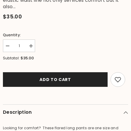
elastic waist line not only services comfort but it
also...
$35.00
Quantity:
Decrease
Increase
quantity
quantity
for
for
$35.00
Subtotal:
Balinese
Balinese
Ladies
Ladies
Long
Long
Flarred
Flarred
Pants
Pants
ADD TO CART
-
-
SO
SO
COMFY
COMFY
Elastic
Elastic
Waist
Waist
Pants
Pants
-
-
Description
Bali
Bali
Pants
Pants
Looking for comfort? These flared long pants are one size and