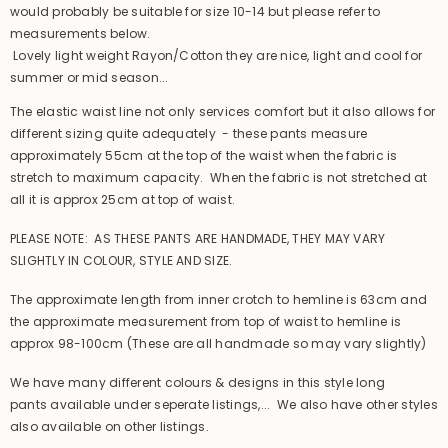
would probably be suitable for size 10-14 but please refer to
measurements below.
Lovely light weight Rayon/Cotton they are nice, light and cool for
summer or mid season...
The elastic waist line not only services comfort but it also allows for
different sizing quite adequately - these pants measure
approximately 55cm at the top of the waist when the fabric is
stretch to maximum capacity. When the fabric is not stretched at
all it is approx 25cm at top of waist.
PLEASE NOTE: AS THESE PANTS ARE HANDMADE, THEY MAY VARY
SLIGHTLY IN COLOUR, STYLE AND SIZE.
The approximate length from inner crotch to hemline is 63cm and
the approximate measurement from top of waist to hemline is
approx 98-100cm (These are all handmade so may vary slightly)
We have many different colours & designs in this style long
pants available under seperate listings,... We also have other styles
also available on other listings.