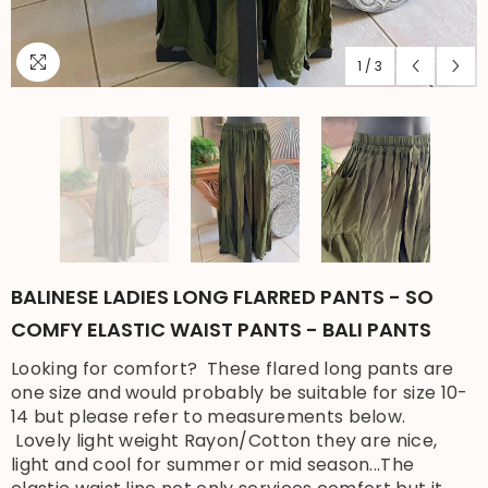
1
/
3
BALINESE LADIES LONG FLARRED PANTS - SO
COMFY ELASTIC WAIST PANTS - BALI PANTS
Looking for comfort? These flared long pants are
one size and would probably be suitable for size 10-
14 but please refer to measurements below.
Lovely light weight Rayon/Cotton they are nice,
light and cool for summer or mid season...The