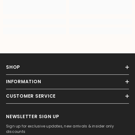
SHOP
INFORMATION
CUSTOMER SERVICE
NEWSLETTER SIGN UP
Sign up for exclusive updates, new arrivals & insider only
discounts