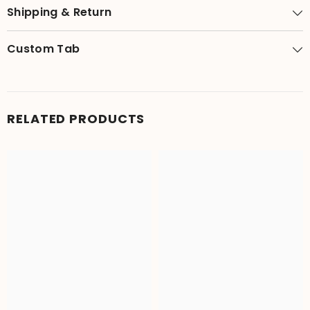
Shipping & Return
Custom Tab
RELATED PRODUCTS