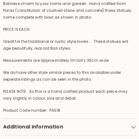
Balinese charm to your home and garden. Hand crafted from
Paras (constitution of crushed stone and concrete) these statues
come complete with bowl as shown in photo.
PRICE IS EACH
Great for the traditional or rustic style lovers... These statues will
age beautifully, real old Bali styles.
Measurements are approximately 1m tall x 35cm wide.
We do have other style similar pieces to this available under
seperate listings as can be seen in the photo.
PLEASE NOTE: As this is a hand crafted product each piece may
vary slightly in colour, size and detail.
Product Code number: PAS18
Additional Information