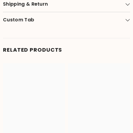
Shipping & Return
Custom Tab
RELATED PRODUCTS