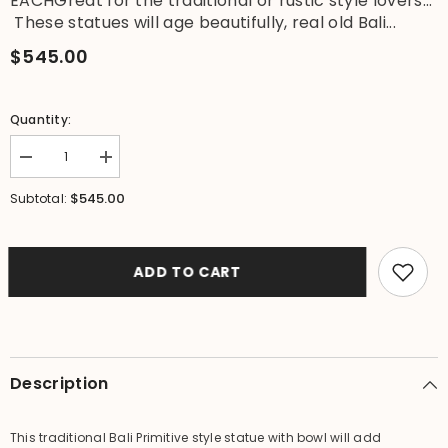
EACHGreat for the traditional or rustic style lovers...
These statues will age beautifully, real old Bali...
$545.00
Quantity:
Decrease
Increase
quantity
quantity
for
for
$545.00
Subtotal:
Balinese
Balinese
Hand
Hand
Crafted
Crafted
Primitive
Primitive
Paras
Paras
ADD TO CART
Statues
Statues
with
with
Pots
Pots
-
-
Bali
Bali
Bird
Bird
Bath
Bath
Description
This traditional Bali Primitive style statue with bowl will add