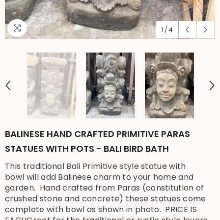
1
/
4
BALINESE HAND CRAFTED PRIMITIVE PARAS
STATUES WITH POTS - BALI BIRD BATH
This traditional Bali Primitive style statue with
bowl will add Balinese charm to your home and
garden. Hand crafted from Paras (constitution of
crushed stone and concrete) these statues come
complete with bowl as shown in photo. PRICE IS