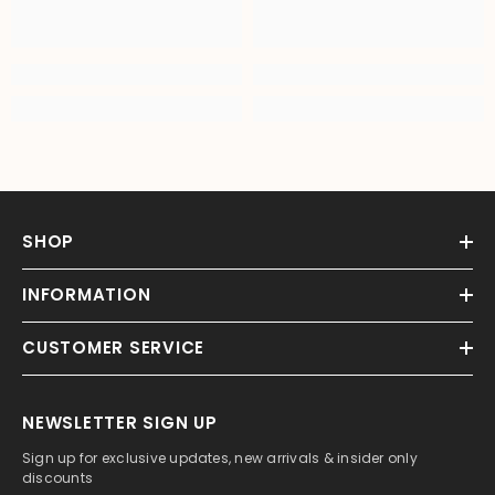
SHOP
INFORMATION
CUSTOMER SERVICE
NEWSLETTER SIGN UP
Sign up for exclusive updates, new arrivals & insider only
discounts