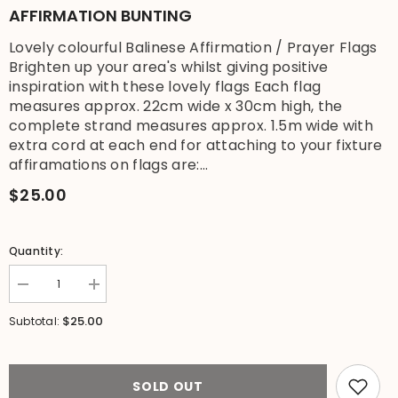
AFFIRMATION BUNTING
Lovely colourful Balinese Affirmation / Prayer Flags
Brighten up your area's whilst giving positive
inspiration with these lovely flags Each flag
measures approx. 22cm wide x 30cm high, the
complete strand measures approx. 1.5m wide with
extra cord at each end for attaching to your fixture
affiramations on flags are:...
$25.00
Quantity:
Decrease
Increase
quantity
quantity
for
for
$25.00
Subtotal:
Balinese
Balinese
Affirmation
Affirmation
/
/
Prayer
Prayer
Flags
Flags
SOLD OUT
-
-