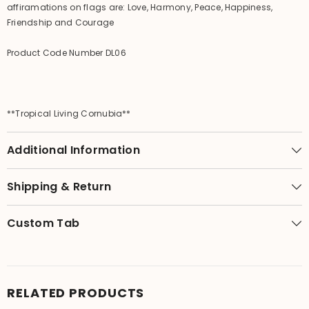
affiramations on flags are: Love, Harmony, Peace, Happiness,
Friendship and Courage
Product Code Number DL06
**Tropical Living Cornubia**
Additional Information
Shipping & Return
Custom Tab
RELATED PRODUCTS