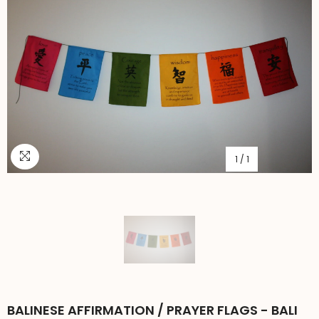
1
/
1
BALINESE AFFIRMATION / PRAYER FLAGS - BALI