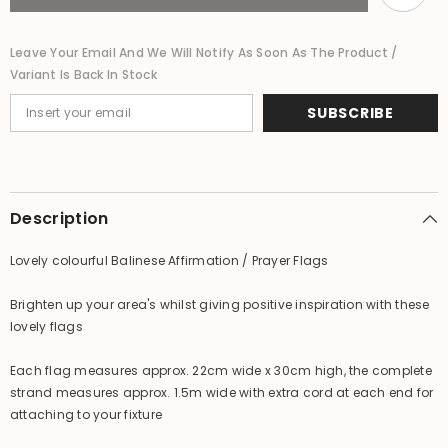
Bali
Bali
Affirmation
Affirmation
Bunting
Bunting
Leave Your Email And We Will Notify As Soon As The Product /
Variant Is Back In Stock
SUBSCRIBE
Description
Lovely colourful Balinese Affirmation / Prayer Flags
Brighten up your area's whilst giving positive inspiration with these
lovely flags
Each flag measures approx. 22cm wide x 30cm high, the complete
strand measures approx. 1.5m wide with extra cord at each end for
attaching to your fixture