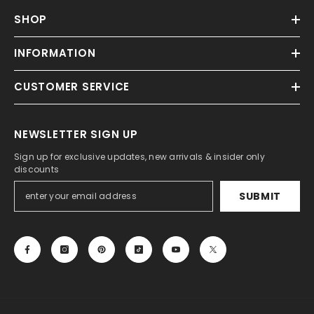
SHOP
INFORMATION
CUSTOMER SERVICE
NEWSLETTER SIGN UP
Sign up for exclusive updates, new arrivals & insider only
discounts
SUBMIT