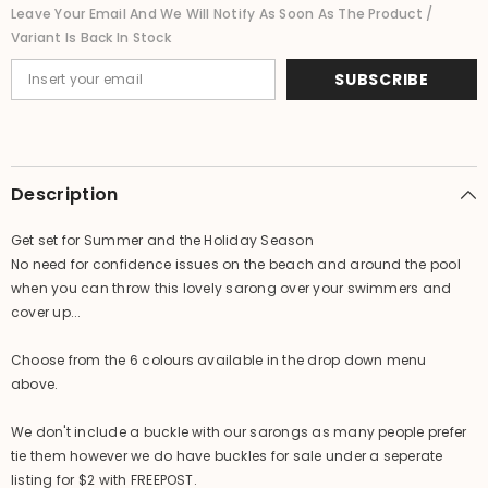
Bikini
Bikini
Leave Your Email And We Will Notify As Soon As The Product /
Cover
Cover
Variant Is Back In Stock
Up
Up
-
-
NEW
NEW
SUBSCRIBE
6
6
COLOURS
COLOURS
AVAIL.
AVAIL.
Description
Get set for Summer and the Holiday Season
No need for confidence issues on the beach and around the pool
when you can throw this lovely sarong over your swimmers and
cover up...
Choose from the 6 colours available in the drop down menu
above.
We don't include a buckle with our sarongs as many people prefer
tie them however we do have buckles for sale under a seperate
listing for $2 with FREEPOST.