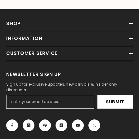
SHOP
INFORMATION
CUSTOMER SERVICE
NEWSLETTER SIGN UP
Sign up for exclusive updates, new arrivals & insider only
discounts
SUBMIT