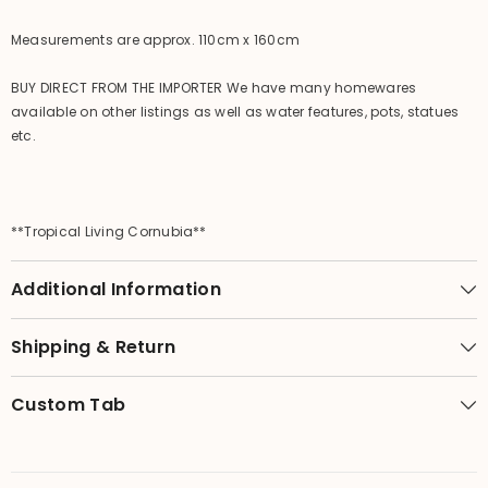
Measurements are approx. 110cm x 160cm
BUY DIRECT FROM THE IMPORTER We have many homewares
available on other listings as well as water features, pots, statues
etc.
**Tropical Living Cornubia**
Additional Information
Shipping & Return
Custom Tab