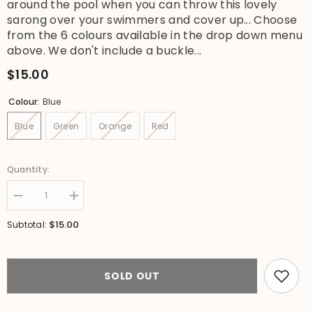
around the pool when you can throw this lovely
sarong over your swimmers and cover up... Choose
from the 6 colours available in the drop down menu
above. We don't include a buckle...
$15.00
Colour:
Blue
Blue
Green
Orange
Red
Quantity:
Decrease
Increase
quantity
quantity
for
for
$15.00
Subtotal:
Bali
Bali
Beach
Beach
Sarong
Sarong
-
-
Summer
Summer
SOLD OUT
Beach
Beach
Sarong
Sarong
-
-