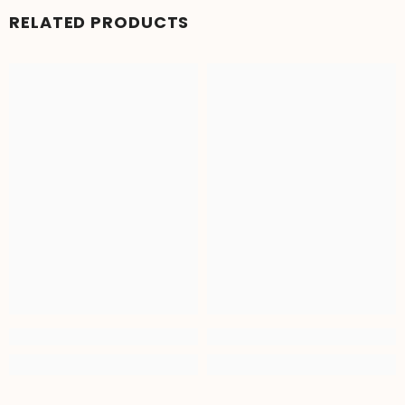
RELATED PRODUCTS