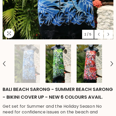
2
/
5
BALI BEACH SARONG - SUMMER BEACH SARONG
- BIKINI COVER UP - NEW 6 COLOURS AVAIL.
Get set for Summer and the Holiday Season No
need for confidence issues on the beach and