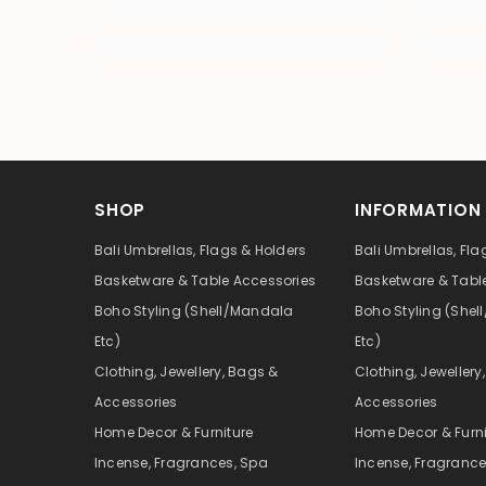
SHOP
INFORMATION
Bali Umbrellas, Flags & Holders
Bali Umbrellas, Fla
Basketware & Table Accessories
Basketware & Tabl
Boho Styling (Shell/Mandala
Boho Styling (She
Etc)
Etc)
Clothing, Jewellery, Bags &
Clothing, Jewellery
Accessories
Accessories
Home Decor & Furniture
Home Decor & Furni
Incense, Fragrances, Spa
Incense, Fragrance