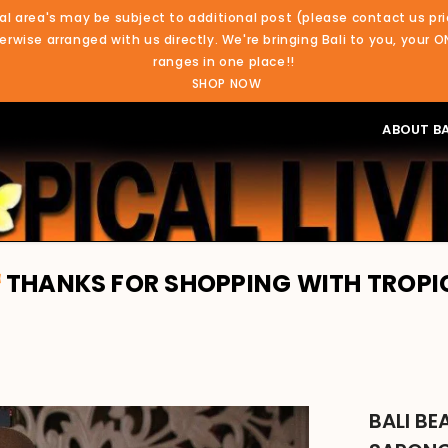
al area's may be subject to additional post (please contact us pri
rwise arranged with us directly. We're bringing Bali to you, your O
ranges in one place!!
SHOP NOW
ABOUT BA
R SHOPPING WITH TROPICAL LIVING. 
BALI B