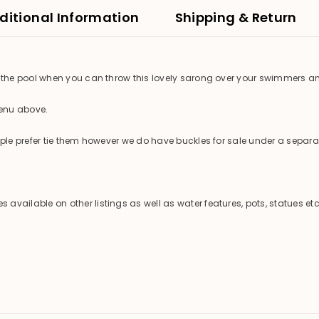
ditional Information
Shipping & Return
the pool when you can throw this lovely sarong over your swimmers an
menu above.
e prefer tie them however we do have buckles for sale under a separate
ilable on other listings as well as water features, pots, statues etc