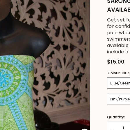
SARONG 
AVAILA
Get set f
for confi
pool when
swimmers 
available
include a 
$15.00
Colour:
Blue
Blue/Gree
Pink/Purple
Quantity:
Decrease