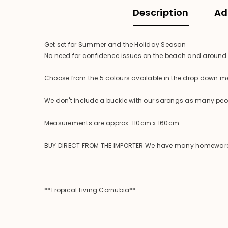
Description
Ad
Get set for Summer and the Holiday Season
No need for confidence issues on the beach and around 
Choose from the 5 colours available in the drop down 
We don't include a buckle with our sarongs as many peopl
Measurements are approx. 110cm x 160cm
BUY DIRECT FROM THE IMPORTER We have many homewares ava
**Tropical Living Cornubia**