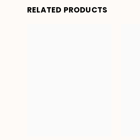
RELATED PRODUCTS