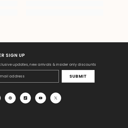
R SIGN UP
clusive updates, new arrivals & insider only discounts
SUBMIT