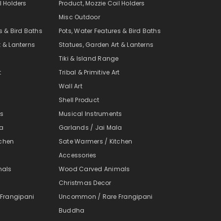
l Holders
Product, Mozzie Coil Holders
Misc Outdoor
s & Bird Baths
Pots, Water Features & Bird Baths
t & Lanterns
Statues, Garden Art & Lanterns
e
Tiki & Island Range
t
Tribal & Primitive Art
Wall Art
Shell Product
ts
Musical Instruments
la
Garlands / Jai Mala
tchen
Sate Warmers / Kitchen
Accessories
mals
Wood Carved Animals
Christmas Decor
Frangipani
Uncommon / Rare Frangipani
Buddha