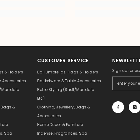
CUSTOMER SERVICE
NEWSLETTE
Sign up for ex
gs & Holders
Bali Umbrellas, Flags & Holders
e Accessories
Basketware & Table Accessories
ll/Mandala
Boho Styling (Shell/Mandala
Etc)
, Bags &
Clothing, Jewellery, Bags &
Accessories
ture
Home Decor & Furniture
s, Spa
Incense, Fragrances, Spa