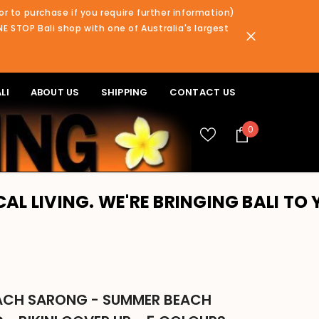
or to purchase if you require further information)
NE STOP Bali shop with one of Australia's largest
LI
ABOUT US
SHIPPING
CONTACT US
0
0
items
WE'RE BRINGING BALI TO YOU!! PLEA
EACH SARONG - SUMMER BEACH