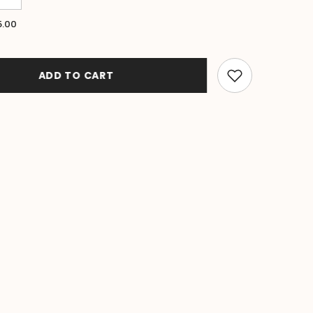
quantity
for
5.00
Bali
Beach
Sarong
-
Summer
ADD TO CART
Beach
Sarong
-
Bikini
Cover
Up
-
5
COLOURS
E
AVAILABLE