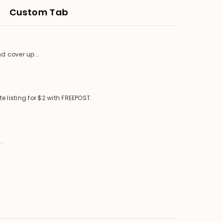
Custom Tab
d cover up...
 listing for $2 with FREEPOST.
.