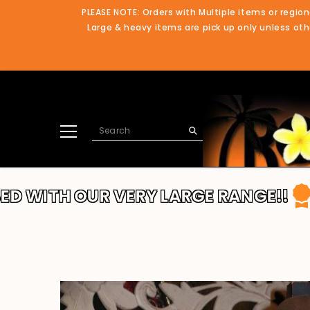
SKIP TO CONTENT
PLEASE NOTE: Orders with Multiple items or region
Large & heavy items are pick up only unless othe
UR VERY LARGE RANGE!!
THANKS FO