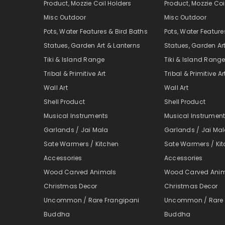
Product, Mozzie Coil Holders
Product, Mozzie Coi
Misc Outdoor
Misc Outdoor
Pots, Water Features & Bird Baths
Pots, Water Feature
Statues, Garden Art & Lanterns
Statues, Garden Ar
Tiki & Island Range
Tiki & Island Rang
Tribal & Primitive Art
Tribal & Primitive Ar
Wall Art
Wall Art
Shell Product
Shell Product
Musical Instruments
Musical Instrumen
Garlands / Jai Mala
Garlands / Jai Ma
Sate Warmers / Kitchen
Sate Warmers / Ki
Accessories
Accessories
Wood Carved Animals
Wood Carved Ani
Christmas Decor
Christmas Decor
Uncommon / Rare Frangipani
Uncommon / Rare 
Buddha
Buddha