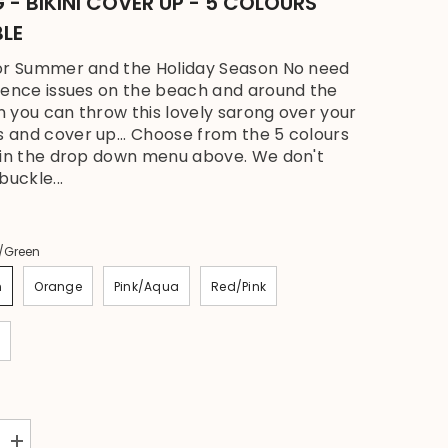
- BIKINI COVER UP - 5 COLOURS
BLE
or Summer and the Holiday Season No need
dence issues on the beach and around the
 you can throw this lovely sarong over your
and cover up... Choose from the 5 colours
 in the drop down menu above. We don't
buckle...
/Green
n
Orange
Pink/Aqua
Red/Pink
Increase